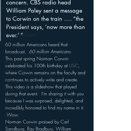
concern. CBS radio head 
Marketing Strategy
William Paley sent a message 
Marketing Smart Tips
to Corwin on the train …. “the 
Mark Ramsey Media
President says, ‘now more than 
ever.’ “
Media Unplugged
Mobile
60 million Americans heard that 
broadcast.  
60 million Americans.
Mercury Radio Research
This past spring Norman Corwin 
Morning Radio
celebrated his 100th birthday at 
USC
, 
Moble Audio
where Corwin remains on the faculty and 
continues to actively write and create.
Music
This video is a slideshow that played 
Music Industry Trends
during that event.  I’m sharing it with you 
News
because I was surprised, delighted, and 
Naming
incredibly honored to find my name in it. 
 Wow.
Nielsen
Norman Corwin praised by Carl 
Performance Rights
Sandburg, Ray Bradbury, William 