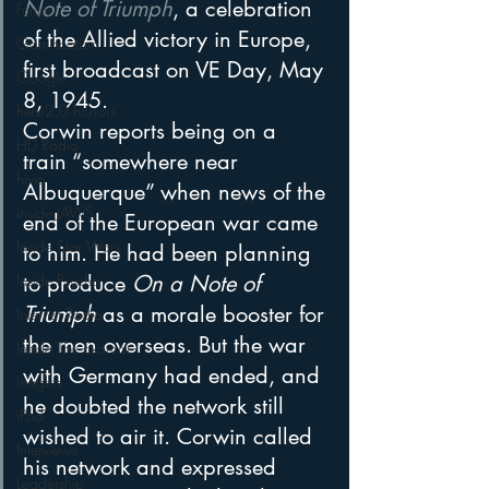
Note of Triumph
, a celebration 
Funny
of the Allied victory in Europe, 
Gamification
first broadcast on VE Day, May 
Google
8, 1945.
hear2.0 honors
Corwin reports being on a 
HD Radio
train “somewhere near 
hivio
Albuquerque” when news of the 
Inside JAWS
end of the European war came 
Inside Star Wars
to him. He had been planning 
Inside Psycho
to produce 
On a Note of 
Triumph
 as a morale booster for 
Internet Radio
the men overseas. But the war 
Inside The Exorcist
with Germany had ended, and 
Insights
he doubted the network still 
iPod
wished to air it. Corwin called 
Interviews
his network and expressed 
Leadership