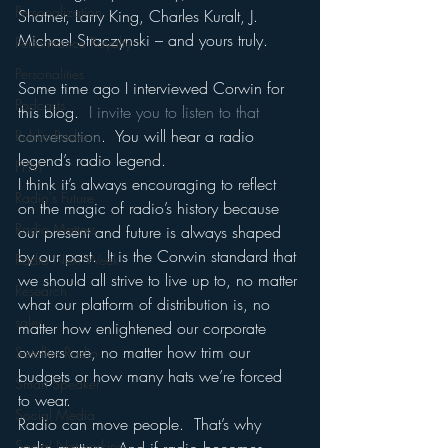
Personalization
Shatner, Larry King, Charles Kuralt, J. 
Michael Straczynski – and yours truly.
Performance Royalty
Personalities
Some time ago I interviewed Corwin for 
Podcasts
this blog.  
I invite you to listen to that 
conversation
.  You will hear a radio 
Public Radio
legend’s radio legend.
PPM
I think it’s always encouraging to reflect 
Radio's Future
on the magic of radio’s history because 
Radio Matters
our present and future is always shaped 
by our past.  It is the Corwin standard that 
Radio Next Week
we should all strive to live up to, no matter 
Research
what our platform of distribution is, no 
sales
matter how enlightened our corporate 
owners are, no matter how trim our 
Satellite Radio
budgets or how many hats we’re forced 
Smart Speaker
to wear.
Social Media
Radio can move people.  That’s why 
Social Networking