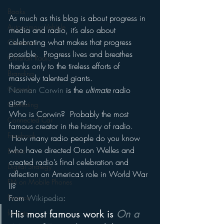
Books
As much as this blog is about progress in 
Autonomous Vehicle
media and radio, it’s also about 
celebrating what makes that progress 
Christmas
possible.  Progress lives and breathes 
Christian Radio
thanks only to the tireless efforts of 
Branding
massively talented giants.
Comedy
Norman Corwin
 is the 
ultimate
 radio 
giant.
Contesting
Who is Corwin?  Probably the most 
Connected Car
famous creator in the history of radio. 
Facebook
 How many radio people do you know 
who have directed Orson Welles and 
Events
created radio’s final celebration and 
Digital Strategy
reflection on America’s role in World War 
FM on Mobile Phones
II?
Finance
From 
Wikipedia
:
His most famous work is 
On a 
formats