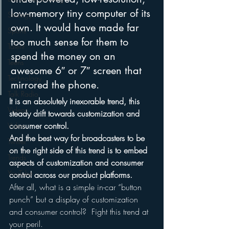
low-memory tiny computer of its 
Strategy
own. It would have made far 
Sports
too much sense for them to 
Talent
spend the money on an 
Teens
awesome 6″ or 7″ screen that 
Technology
mirrored the phone.
Talk Radio
It is an absolutely inexorable trend, this 
Videos
steady drift towards customization and 
consumer control.
Video
And the best way for broadcasters to be 
Twitter
on the right side of this trend is to embed 
Trends
aspects of customization and consumer 
YouTube
control across our product platforms. 
After all, what is a simple in-car “button 
punch” but a display of customization 
and consumer control?  Fight this trend at 
your peril.