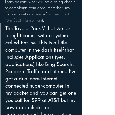
That’s despite what will be a rising chorus 
Personalization
of complaints from consumers that “my 
Performance Royalty
car ships with crapware” (
a great rant 
Personalities
from Scott Hanselman
):
Podcasts
The Toyota Prius V that we just 
bought comes with a system 
Public Radio
called Entune. This is a little 
PPM
computer in the dash itself that 
Radio's Future
includes Applications (yes, 
Radio Matters
applications) like Bing Search, 
Radio Next Week
Pandora, Traffic and others. I’ve 
Research
got a dual-core internet 
sales
connected super-computer in 
Satellite Radio
my pocket and you can get one 
Smart Speaker
yourself for $99 at AT&T but my 
new car includes an 
Social Media
underpowered, low-resolution, 
Social Networking