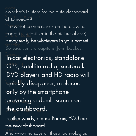
Books
So what’s in store for the auto dashboard 
Autonomous Vehicle
of tomorrow?
It may not be whatever’s on the drawing 
Christmas
board in Detroit (or in the picture above).
Christian Radio
It may really be whatever’s in your pocket.
Branding
So says venture capitalist John Backus:
Comedy
In-car electronics, standalone 
Contesting
GPS, satellite radio, seatback 
Connected Car
DVD players and HD radio will 
quickly disappear, replaced 
Facebook
only by the smartphone 
Events
powering a dumb screen on 
Digital Strategy
the dashboard.
FM on Mobile Phones
In other words, argues Backus, YOU are 
Finance
the new dashboard.
formats
And when he says all these technologies 