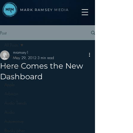
MARK RAMSEY
MEDIA
Post
All Posts
mramsey1
All Posts
May 29, 2012
3 min read
Here Comes the New
Advertising
Dashboard
Apps
Apple
Arbitron
Audio Trends
Audio
Automotive
Books other