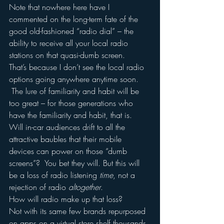
Note that nowhere here have I 
commented on the long-term fate of the 
good old-fashioned “radio dial” – the 
ability to receive all your local radio 
stations on that quasi-dumb screen.
That’s because I don’t see the local radio 
options going anywhere anytime soon. 
 The lure of familiarity and habit will be 
too great – for those generations who 
have the familiarity and habit, that is.
Will in-car audiences drift to all the 
attractive baubles that their mobile 
devices can power on those “dumb 
screens”?  You bet they will. But this will 
be a loss of radio listening 
time
, not a 
rejection of radio 
altogether
.
How will radio make up that loss?
Not with its same few brands repurposed 
on apps on a virtual store shelf thousands 