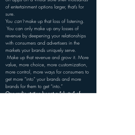
of entertainment options larger, that’s for 
sure.
You 
can’t
 make up that loss of listening. 
 You can only make up any losses of 
revenue by deepening your relationships 
with consumers and advertisers in the 
markets your brands uniquely serve. 
 Make up that revenue and grow it. More 
value, more choice, more customization, 
more control, more ways for consumers to 
get more “into” your brands and more 
brands for them to get “into.”
One radio station begat a “cluster” of 
stations.  Now you will have a “cluster” of 
assets which together constitute your 
brand portfolio.
You’re not in the radio business.  You’re in 
the relationship business.