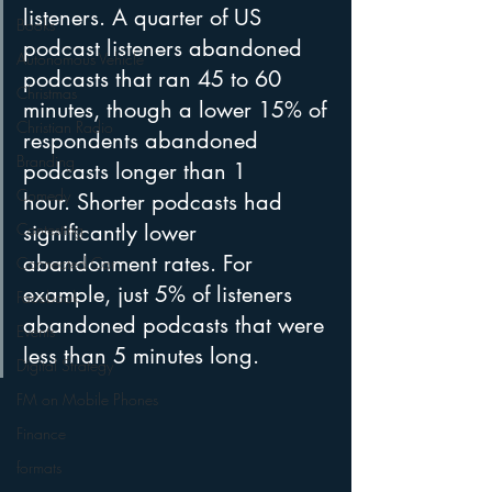
listeners. A quarter of US 
Books
podcast listeners abandoned 
Autonomous Vehicle
podcasts that ran 45 to 60 
Christmas
minutes, though a lower 15% of 
Christian Radio
respondents abandoned 
Branding
podcasts longer than 1 
Comedy
hour. Shorter podcasts had 
Contesting
significantly lower 
abandonment rates. For 
Connected Car
example, just 5% of listeners 
Facebook
abandoned podcasts that were 
Events
less than 5 minutes long.
Digital Strategy
FM on Mobile Phones
Finance
formats