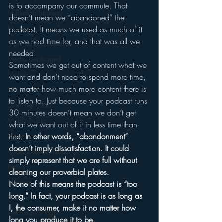
is to accompany our commute. That 
Marketing Strategy
doesn’t mean we “abandoned” the 
Marketing Smart Tips
podcast. It means we used as much of it 
as we had time for, and that was all we 
Mark Ramsey Media
needed.
Media Unplugged
Sometimes we get out of content what we 
Mobile
want and don’t need to spend more time, 
no matter how much more content there is 
Mercury Radio Research
to listen to. Just because your podcast runs 
Morning Radio
30 minutes doesn’t mean we don’t get 
Moble Audio
what we want out of it in less time than 
that. 
In other words, “abandonment” 
Music
doesn’t imply dissatisfaction. It could 
Music Industry Trends
simply represent that we are full without 
News
cleaning our proverbial plates.
Naming
None of this means the podcast is “too 
long.” In fact, your podcast is as long as 
Nielsen
I, the consumer, make it no matter how 
Performance Rights
long you produce it to be.