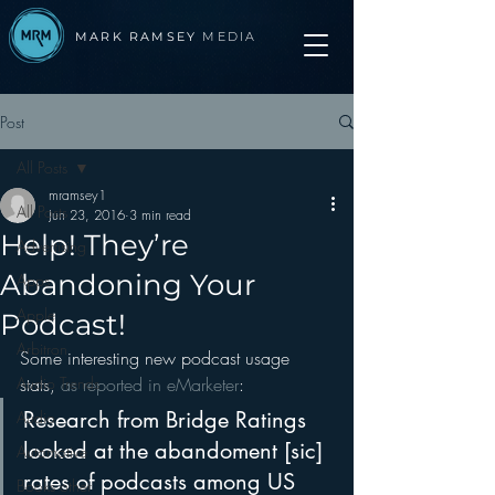
MARK RAMSEY
MEDIA
Post
All Posts
mramsey1
All Posts
Jun 23, 2016
3 min read
Help! They’re
Advertising
Abandoning Your
Apps
Apple
Podcast!
Arbitron
Some interesting new podcast usage 
Audio Trends
stats, 
as reported in eMarketer
:
Research from Bridge Ratings 
Audio
looked at the abandoment [sic] 
Automotive
rates of podcasts among US 
Books other