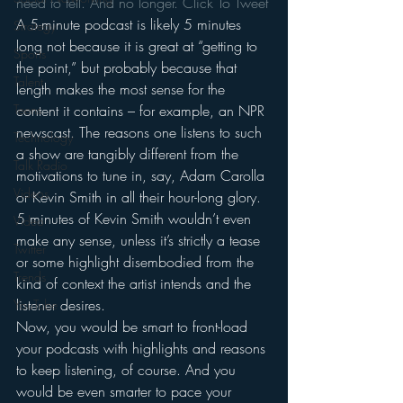
need to tell. And no longer. 
Click To Tweet
A 5-minute podcast is likely 5 minutes 
Strategy
long not because it is great at “getting to 
Sports
the point,” but probably because that 
Talent
length makes the most sense for the 
content it contains – for example, an NPR 
Teens
newscast. The reasons one listens to such 
Technology
a show are tangibly different from the 
Talk Radio
motivations to tune in, say, Adam Carolla 
Videos
or Kevin Smith in all their hour-long glory. 
5 minutes of Kevin Smith wouldn’t even 
Video
make any sense, unless it’s strictly a tease 
Twitter
or some highlight disembodied from the 
Trends
kind of context the artist intends and the 
listener desires.
YouTube
Now, you would be smart to front-load 
your podcasts with highlights and reasons 
to keep listening, of course. And you 
would be even smarter to pace your 