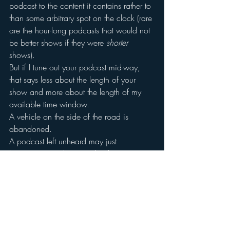
podcast to the content it contains rather to 
than some arbitrary spot on the clock (rare 
are the hour-long podcasts that would not 
be better shows if they were 
shorter
shows).
But if I tune out your podcast mid-way, 
that says less about the length of your 
show and more about the length of my 
available time window.
A vehicle on the side of the road is 
abandoned.
A podcast left unheard may just 
be content we don’t need right now.
#podcasts
#bridgeratings
#podcasting
#radio
#abandonmentrate
#markramsey
#emarketer
#Media
#abandon
#onlineradio
#markramseymedia
Podcasts