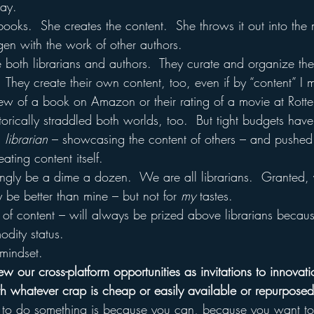
lay.
 books.  She creates the content.  She throws it out into the
ygen with the work of other authors.
 both librarians and authors.  They curate and organize the
  They create their own content, too, even if by “content” I
view of a book on Amazon or their rating of a movie at Rott
torically straddled both worlds, too.  But tight budgets ha
a 
librarian
 – showcasing the content of others – and pushed 
eating content itself.
singly be a dime a dozen.  We are all librarians.  Granted, y
 be better than mine – but not for 
my
 tastes.
 of content – will always be prized above librarians because
odity status.
mindset.
 our cross-platform opportunities as invitations to innovati
ith whatever crap is cheap or easily available or repurpose
 to do something is because you can, because you want t