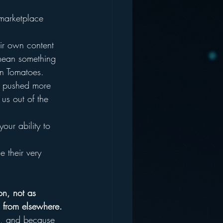
 marketplace 
ir own content 
 mean something 
en Tomatoes.
ve pushed more 
us out of the 
our ability to 
 their very 
on, not as 
d from elsewhere.
o, and because 