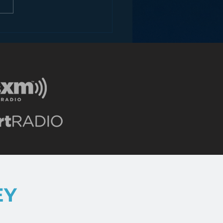
ons for Radio from
Roseanne Revival
EY