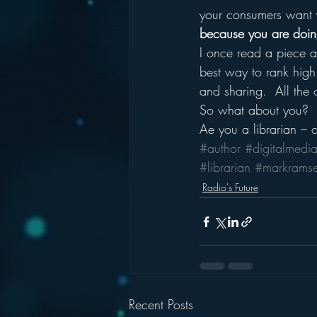
your consumers want 
because you are doing 
I once read a piece a
best way to rank high
and sharing.  All the o
So what about you?
Ae you a librarian – 
#author
#digitalmedi
#librarian
#markrams
Radio's Future
Recent Posts