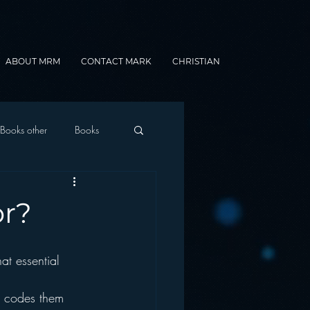
ABOUT MRM
CONTACT MARK
CHRISTIAN
Books other
Books
onnected Car
or?
Gamification
e codes them 