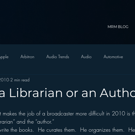
MRM BLOG
pple
Arbitron
Audio Trends
Audio
Automotive
 2010
2 min read
Christian Radio
Branding
Comedy
Contesting
C
a Librarian or an Auth
trategy
FM on Mobile Phones
Finance
formats
Funny
rarian” and the “author.”
D Radio
hivio
Inside JAWS
Inside Star Wars
write the books.  He curates them.  He organizes them.  H