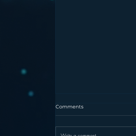
Comments
Write a comment...