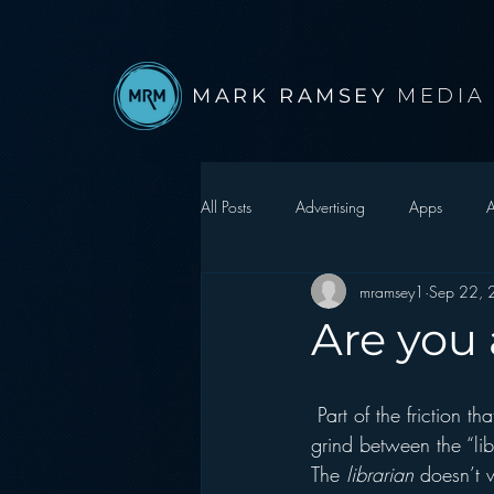
MARK RAMSEY
MEDIA
All Posts
Advertising
Apps
A
mramsey1
Sep 22,
Autonomous Vehicle
Christmas
Are you 
Facebook
Events
Digital S
 Part of the friction that makes the job of a broadcaster more difficult in 2010 is that essential 
grind between the “lib
Google
hear2.0 honors
H
The 
librarian
 doesn’t 