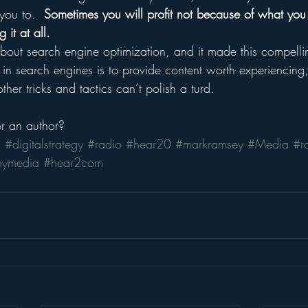
you to.  
Sometimes you will profit not because of what you
it at all.
bout search engine optimization, and it made this compellin
 in search engines is to provide content worth experiencing,
ther tricks and tactics can’t polish a turd.
or an author?
a
#digitalstrategy
#radio
#hear20
#markramsey
#Media
#r
eymedia
#hear2com