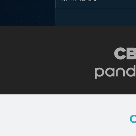
Pandora’s Future in Your
Car