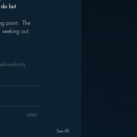
 do but 
g point:  The 
 seeking out, 
adioindustry
See All