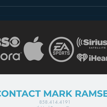
Dear FCC: What is Radio
Less
in 2018?
the 
CONTACT MARK RAMS
858.414.4191