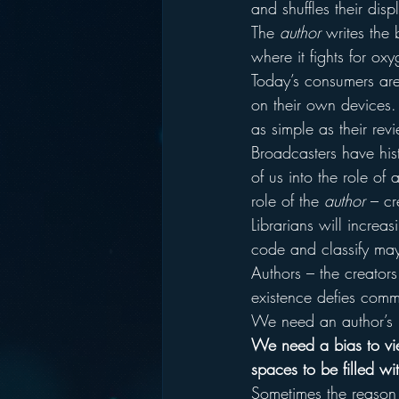
and shuffles their disp
The 
author
 writes the
where it fights for ox
Today’s consumers are
on their own devices.
as simple as their re
Broadcasters have his
of us into the role of 
role of the 
author
 – cr
Librarians will increa
code and classify may
Authors – the creators
existence defies comm
We need an author’s 
We need a bias to view
spaces to be filled w
Sometimes the reason