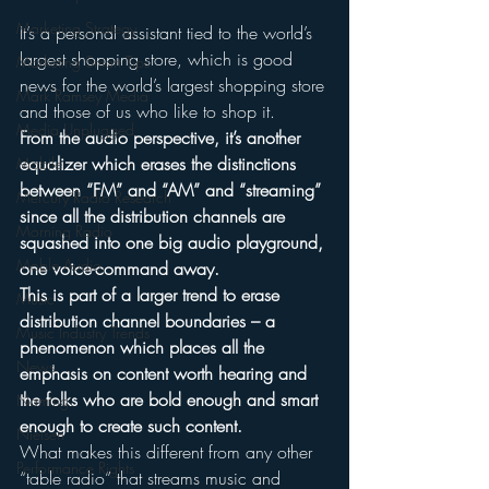
Marketing Strategy
It’s a personal assistant tied to the world’s 
largest shopping store, which is good 
Marketing Smart Tips
news for the world’s largest shopping store 
Mark Ramsey Media
and those of us who like to shop it.
Media Unplugged
From the audio perspective, it’s another 
equalizer which erases the distinctions 
Mobile
between “FM” and “AM” and “streaming” 
Mercury Radio Research
since all the distribution channels are 
Morning Radio
squashed into one big audio playground, 
Moble Audio
one voice-command away.
This is part of a larger trend to erase 
Music
distribution channel boundaries – a 
Music Industry Trends
phenomenon which places all the 
News
emphasis on content worth hearing and 
the folks who are bold enough and smart 
Naming
enough to create such content.
Nielsen
What makes this different from any other 
Performance Rights
“table radio” that streams music and 