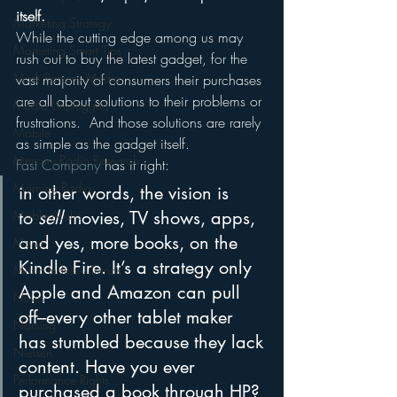
itself.
Marketing Strategy
While the cutting edge among us may 
Marketing Smart Tips
rush out to buy the latest gadget, for the 
Mark Ramsey Media
vast majority of consumers their purchases 
are all about solutions to their problems or 
Media Unplugged
frustrations.  And those solutions are rarely 
Mobile
as simple as the gadget itself.
Mercury Radio Research
Fast Company
 has it right:
Morning Radio
in other words, the vision is 
Moble Audio
to 
sell
 movies, TV shows, apps, 
and yes, more books, on the 
Music
Kindle Fire. It’s a strategy only 
Music Industry Trends
Apple and Amazon can pull 
News
off–every other tablet maker 
Naming
has stumbled because they lack 
Nielsen
content. Have you ever 
Performance Rights
purchased a book through HP? 