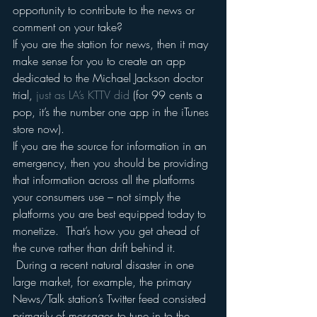
opportunity to contribute to the news or 
comment on your take?
If you are the station for news, then it may 
make sense for you to create an app 
dedicated to the Michael Jackson doctor 
trial, 
just as LA’s KTTV did
 (for 99 cents a 
pop, it’s the number one app in the iTunes 
store now).
If you are the source for information in an 
emergency, then you should be providing 
that information across all the platforms 
your consumers use – not simply the 
platforms you are best equipped today to 
monetize.  That’s how you get ahead of 
the curve rather than drift behind it. 
 During a recent natural disaster in one 
large market, for example, the primary 
News/Talk station’s Twitter feed consisted 
primarily of messages to tune in to the 