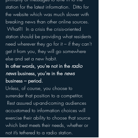
station for the latest information.  Ditto for 
the website which was much slower with 
breaking news than other online sources. 
 What?!  In a crisis the crisis-oriented 
station should be providing what residents 
need wherever they go for it – if they can’t 
get it from you, they will go somewhere 
else and set a new habit.
In other words, you’re not in the 
radio 
news
 business, you’re in the 
news
business – period.
Unless, of course, you choose to 
surrender that position to a competitor. 
 Rest assured up-and-coming audiences 
accustomed to information choices will 
exercise their ability to choose that source 
which best meets their needs, whether or 
not it’s tethered to a radio station.