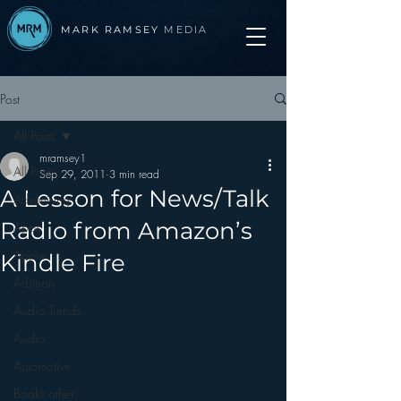
MARK RAMSEY
MEDIA
Post
All Posts
mramsey1
All Posts
Sep 29, 2011
3 min read
A Lesson for News/Talk
Advertising
Radio from Amazon’s
Apps
Apple
Kindle Fire
Arbitron
Audio Trends
Audio
Automotive
Books other