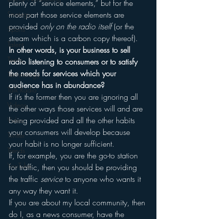
plenty of “service elements,” but for the 
Strategy
most part those service elements are 
provided 
only on the radio itself 
(or the 
Sports
stream which is a carbon copy thereof).
Talent
In other words, is your business to sell 
Teens
radio listening to consumers or to satisfy 
the needs for services which your 
Technology
audience has in abundance?
Talk Radio
If it’s the former then you are ignoring all 
Videos
the other ways those services will and are 
being provided and all the other habits 
Video
your consumers will develop because 
Twitter
your habit is no longer sufficient.
Trends
If, for example, you are the go-to station 
YouTube
for traffic, then you should be providing 
the traffic 
service
 to anyone who wants it 
any way they want it.
If you are about my local community, then 
do I, as a news consumer, have the 