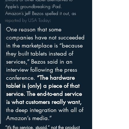
Funny
Apple’s groundbreaking iPad.
Gamification
Amazon’s Jeff Bezos spelled it out, as 
reported by USA Today
:
Google
One reason that some 
hear2.0 honors
companies have not succeeded 
HD Radio
in the marketplace is “because 
hivio
they built tablets instead of 
Inside JAWS
services,” Bezos said in an 
Inside Star Wars
interview following the press 
Inside Psycho
conference. 
“The hardware 
Internet Radio
tablet is (only) a piece of that 
Inside The Exorcist
service. The end-to-end service 
Insights
is what customers really want, 
the deep integration with all of 
iPod
Amazon’s media.”
Interviews
“it’s the service, stupid,” not the product 
Leadership