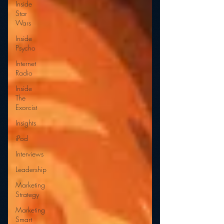
Inside
Star
Wars
Inside
Psycho
Internet
Radio
Inside
The
Exorcist
Insights
iPod
Interviews
Leadership
Marketing
Strategy
Marketing
Smart