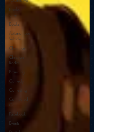
Automotive
Books
other
Books
Autonomous
Vehicle
Christmas
Christian
Radio
Branding
Comedy
Contesting
Connected
Car
Facebook
Events