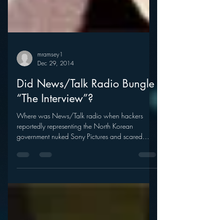
mramsey1
Dec 29, 2014
Did News/Talk Radio Bungle
“The Interview”?
Where was News/Talk radio when hackers
reportedly representing the North Korean
government nuked Sony Pictures and scared
major theater...