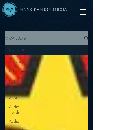
MARK RAMSEY
MEDIA
MRM BLOG
News
All Posts
Advertising
Apps
Apple
Arbitron
Audio
Trends
Audio