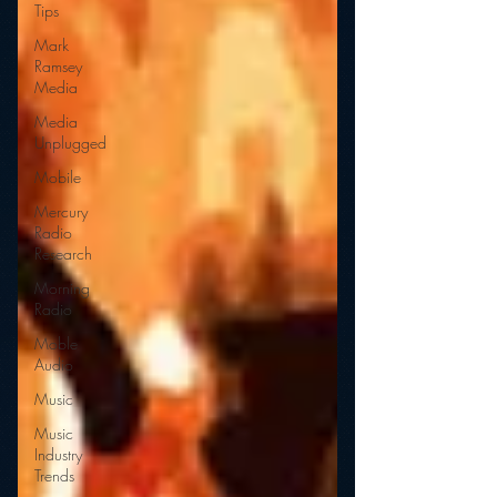
Tips
Mark
Ramsey
Media
Media
Unplugged
Mobile
Mercury
Radio
Research
Morning
Radio
Moble
Audio
Music
Music
Industry
Trends