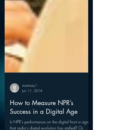
mramsey1
Jun 11, 2014
How to Measure NPR’s