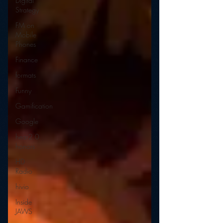
Digital
Strategy
FM on
Mobile
Phones
Finance
formats
Funny
Gamification
Google
hear2.0
honors
HD
Radio
hivio
Inside
JAWS