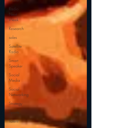
Radio
Next
Week
Research
sales
Satellite
Radio
Smart
Speaker
Social
Media
Social
Networking
Strategy
Sports
Talent