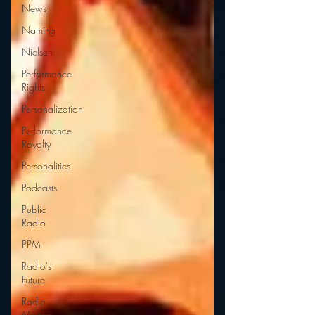
News
Naming
Nielsen
Performance
Rights
Personalization
Performance
Royalty
Personalities
Podcasts
Public
Radio
PPM
Radio's
Future
Radio
Matters