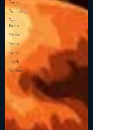
Teens
Technology
Talk
Radio
Videos
Video
Twitter
Trends
YouTube