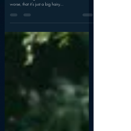
Success in a Digital Age
Is NPR’s performance on the digital front a sign
that radio’s digital evolution has stalled? Or,
worse, that it’s just a big hairy...