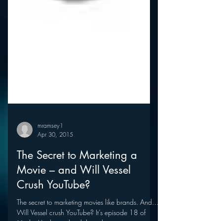
mramsey1
Apr 30, 2015
The Secret to Marketing a
Movie – and Will Vessel