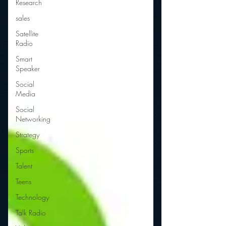
Research
sales
Satellite
Radio
Smart
Speaker
Social
Media
Social
Networking
Strategy
Sports
Talent
Teens
Technology
Talk Radio