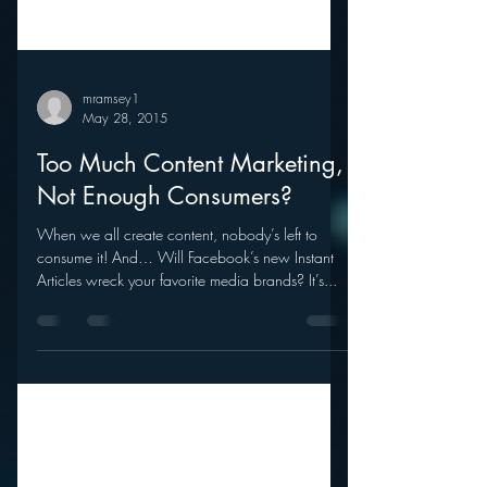
mramsey1
May 28, 2015
Too Much Content Marketing,
Not Enough Consumers?
When we all create content, nobody’s left to
consume it! And… Will Facebook’s new Instant
Articles wreck your favorite media brands? It’s...