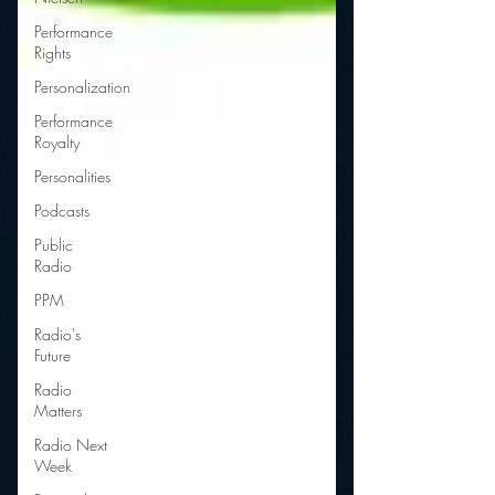
Performance
Rights
Personalization
Performance
Royalty
Personalities
Podcasts
Public
Radio
PPM
Radio's
Future
Radio
Matters
Radio Next
Week