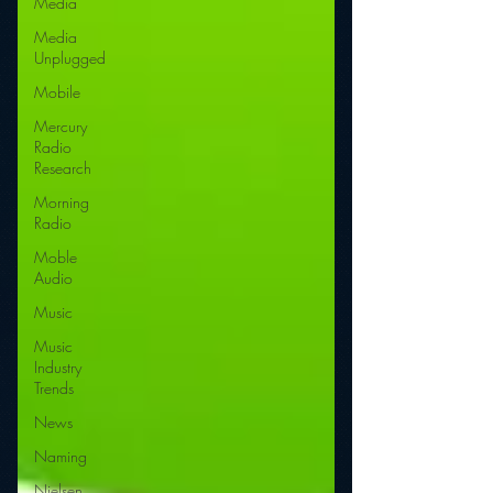
Media
Media
Unplugged
Mobile
Mercury
Radio
Research
Morning
Radio
Moble
Audio
Music
Music
Industry
Trends
News
Naming
Nielsen