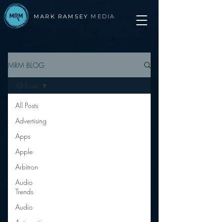
MARK RAMSEY
MEDIA
MRM BLOG
All Posts
All Posts
Advertising
Apps
Apple
Arbitron
Audio
Trends
Audio