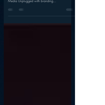
Crush YouTube?
The secret to marketing movies like brands. And…
Will Vessel crush YouTube? It’s episode 18 of
Media Unplugged with branding...