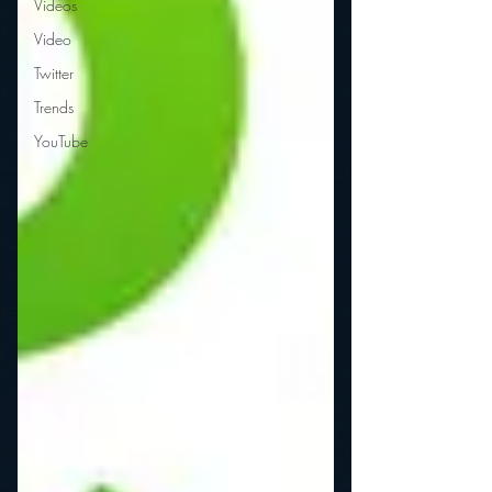
Videos
Video
Twitter
Trends
YouTube