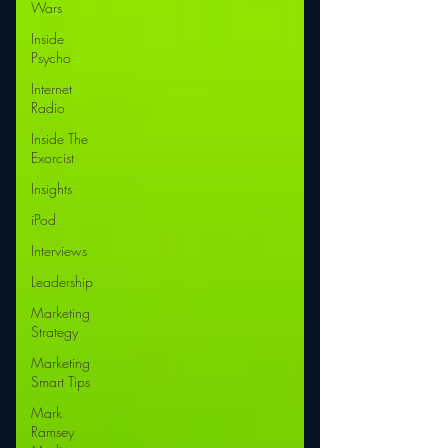
Wars
Inside
Psycho
Internet
Radio
Inside The
Exorcist
Insights
iPod
Interviews
Leadership
Marketing
Strategy
Marketing
Smart Tips
Mark
Ramsey