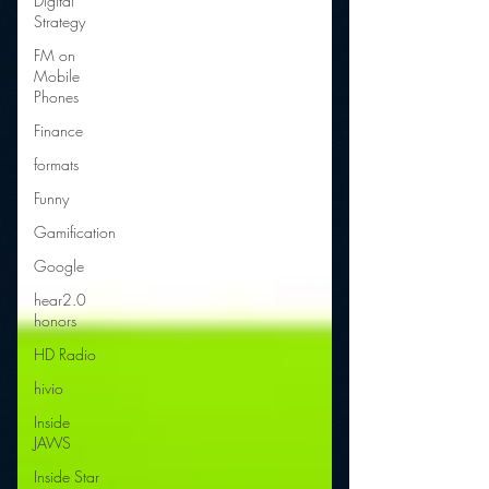
Digital
Strategy
FM on
Mobile
Phones
Finance
formats
Funny
Gamification
Google
hear2.0
honors
HD Radio
hivio
Inside
JAWS
Inside Star