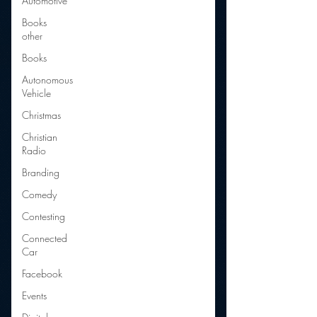
Automotive
Books
other
Books
Autonomous
Vehicle
Christmas
Christian
Radio
Branding
Comedy
Contesting
Connected
Car
Facebook
Events