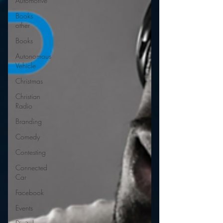
Automotive
Books
other
Books
Autonomous
Vehicle
Christmas
Christian
Radio
Branding
Comedy
Contesting
Connected
Car
Facebook
Events