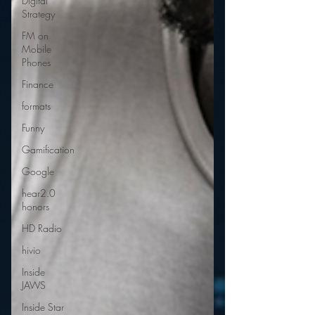
Digital
Strategy
FM on
Mobile
Phones
Finance
formats
Funny
Gamification
Google
hear2.0
honors
HD Radio
hivio
Inside
JAWS
Inside Star