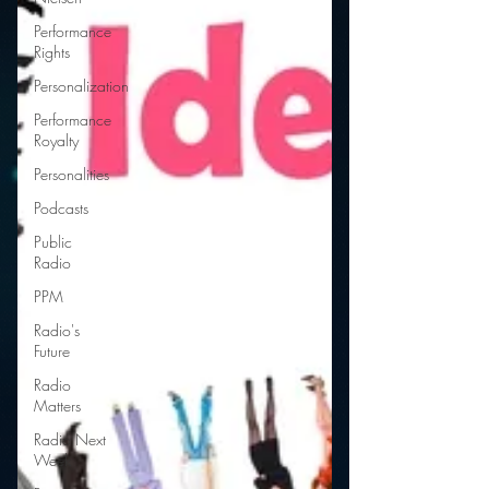
Performance
Rights
Personalization
Performance
Royalty
Personalities
Podcasts
Public
Radio
PPM
Radio's
Future
Radio
Matters
Radio Next
Week