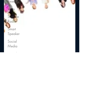
Research
sales
Satellite
Radio
Smart
Speaker
Social
Media
Social
Networking
Strategy
Sports
Talent
Teens
Technology
Talk Radio