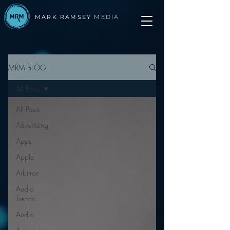
MARK RAMSEY
MEDIA
MRM BLOG
All Posts
All Posts
Advertising
Apps
Apple
Arbitron
Audio
Trends
Audio