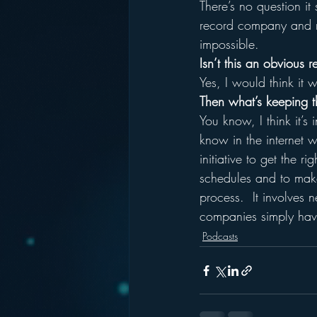
There’s no question i
record company and ne
impossible.
Isn’t this an obvious 
Yes, I would think it 
Then what’s keeping t
You know, I think it’s
know in the internet w
initiative to get the 
schedules and to make
process.  It involves n
companies simply have
Podcasts