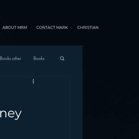
ABOUT MRM
CONTACT MARK
CHRISTIAN
Books other
Books
onnected Car
Gamification
rney