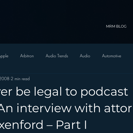
MRM BLOG
pple
Arbitron
Audio Trends
Audio
Automotive
 2008
2 min read
Christian Radio
Branding
Comedy
Contesting
C
ever be legal to podcast
trategy
FM on Mobile Phones
Finance
formats
Funny
n interview with atto
enford – Part I
D Radio
hivio
Inside JAWS
Inside Star Wars