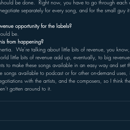
t should be done.  Right now, you have to go through each 
gotiate separately for every song, and for the small guy it
revenue opportunity for the labels?
would be.
his from happening?
 inertia.  We’re talking about little bits of revenue, you kno
orld little bits of revenue add up, eventually, to big revenue
rights to make these songs available in an easy way and set t
 songs available to podcast or for other on-demand uses, it
egotiations with the artists, and the composers, so I think th
n’t gotten around to it.