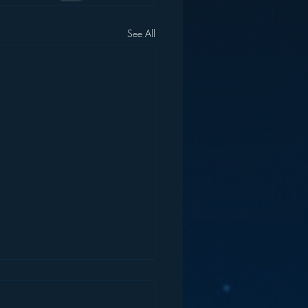
See All