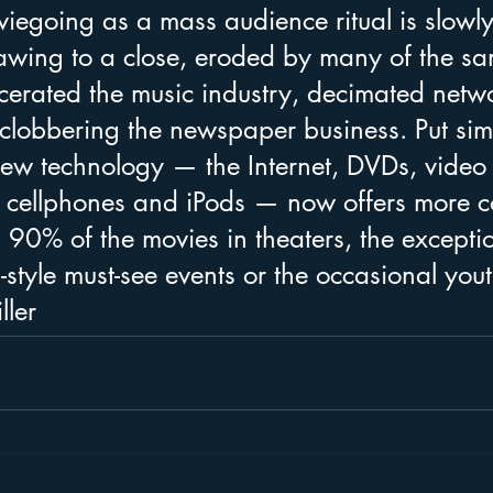
iegoing as a mass audience ritual is slowly
awing to a close, eroded by many of the sa
scerated the music industry, decimated netw
 clobbering the newspaper business. Put sim
new technology — the Internet, DVDs, video
cellphones and iPods — now offers more c
 90% of the movies in theaters, the excepti
-style must-see events or the occasional yout
ller