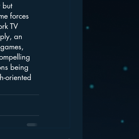
 but 
me forces 
ork TV 
ply, an 
 games, 
ompelling 
ons being 
h-oriented 