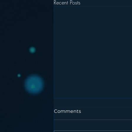
Recent Posts
Comments