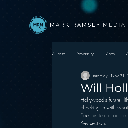
MARK RAMSEY
MEDIA
All Posts
Advertising
Apps
A
mramsey1
Nov 21,
Autonomous Vehicle
Christmas
Will Hol
Hollywood’s future, l
Facebook
Events
Digital S
checking in with wha
See 
this terrific artic
Google
hear2.0 honors
H
Key section: