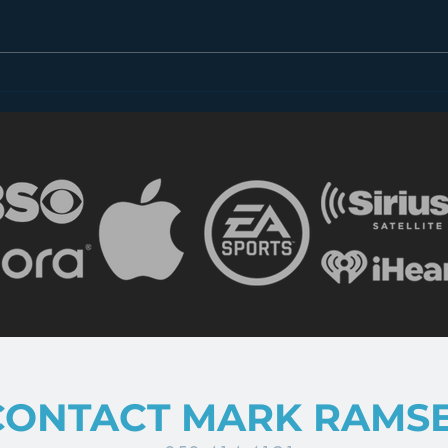
Introducing “Inside Star
Disn
Wars”
TV
CONTACT MARK RAMS