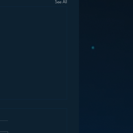
See All