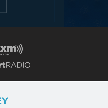
ey and the Future of
EY