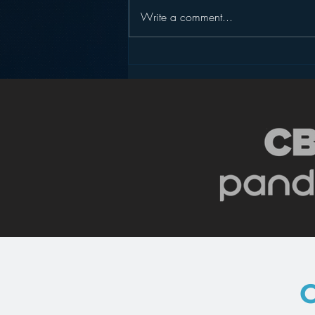
Write a comment...
Podcasting is NOT the
New Blogging