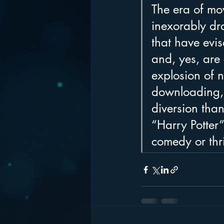
The era of mov
inexorably dr
that have evi
and, yes, are
explosion of 
downloading, 
diversion than
“Harry Potter”
comedy or thri