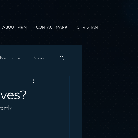
ABOUT MRM
CONTACT MARK
CHRISTIAN
Books other
Books
onnected Car
aves?
antly – 
Gamification