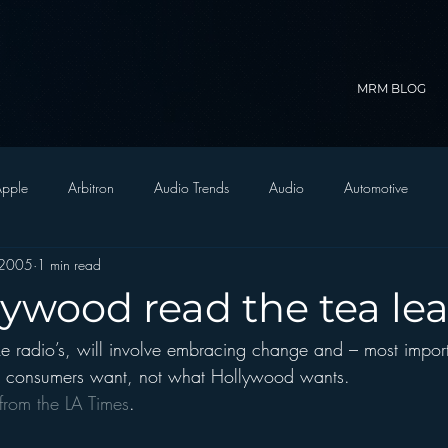
MRM BLOG
pple
Arbitron
Audio Trends
Audio
Automotive
 2005
1 min read
Christian Radio
Branding
Comedy
Contesting
C
lywood read the tea le
ike radio’s, will involve embracing change and – most import
trategy
FM on Mobile Phones
Finance
formats
Funny
t consumers want, not what Hollywood wants.
le from the LA Times
.
D Radio
hivio
Inside JAWS
Inside Star Wars