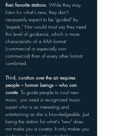
Funny
their favorite stations
. While they may 
listen for what's new, they don't 
Gamification
necessarily expect to be "guided" by 
Google
"experts." Nor would most say they need 
hear2.0 honors
this level of guidance, which is more 
HD Radio
characteristic of a AAA format 
(commercial or especially non-
hivio
commercial) than of every other format 
Inside JAWS
combined. 
Inside Star Wars
Third, curation over the air requires 
Inside Psycho
people – human beings – who can 
Internet Radio
curate
. To guide people to cool new 
Inside The Exorcist
music, you need a recognized music 
Insights
expert who is as interesting and 
entertaining as she is knowledgeable. Just 
iPod
being the station for what's "new" does 
Interviews
not make you a curator. It only makes you 
Leadership