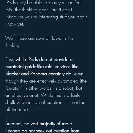
iPods may be able to play your perfect 
Books
mix, the thinking goes, but it can't 
Autonomous Vehicle
introduce you to interesting stuff you don't 
know yet. 
Christmas
Christian Radio
Well, there are several flaws in this 
Branding
thinking. 
Comedy
First, while iPods do not provide a 
Contesting
curatorial guide-like role, services like 
Connected Car
Slacker and Pandora certainly do
, even 
Facebook
though they are effectively automated (the 
"curator," in other words, is a robot, but 
Events
an effective one). While this is a fairly 
Digital Strategy
shallow definition of curation, it's not far 
FM on Mobile Phones
off the mark. 
Finance
Second, the vast majority of radio 
formats
listeners do not seek out curation from 