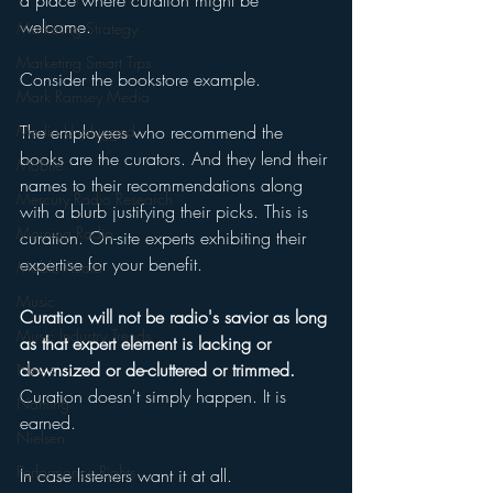
a place where curation might be 
welcome. 
Marketing Strategy
Marketing Smart Tips
Consider the bookstore example. 
Mark Ramsey Media
Media Unplugged
The employees who recommend the 
books are the curators. And they lend their 
Mobile
names to their recommendations along 
Mercury Radio Research
with a blurb justifying their picks. This is 
Morning Radio
curation. On-site experts exhibiting their 
expertise for your benefit. 
Moble Audio
Music
Curation will not be radio's savior as long 
Music Industry Trends
as that expert element is lacking or 
downsized or de-cluttered or trimmed.
News
Curation doesn't simply happen. It is 
Naming
earned. 
Nielsen
Performance Rights
In case listeners want it at all.