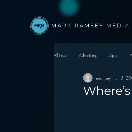
MARK RAMSEY
MEDIA
All Posts
Advertising
Apps
A
mramsey1
Jun 5, 2
Autonomous Vehicle
Christmas
Where’s
Facebook
Events
Digital S
Google
hear2.0 honors
H