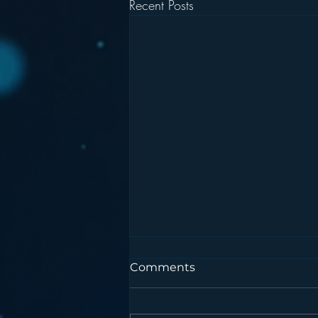
Recent Posts
Comments