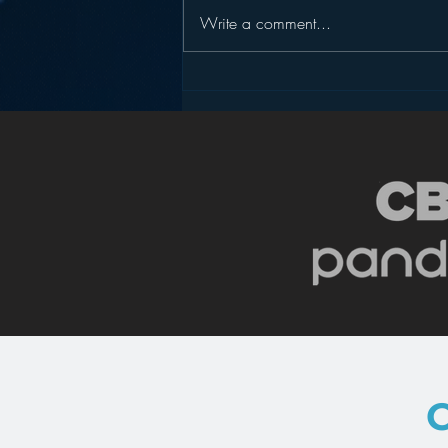
Write a comment...
One Surprising Thing
Radio Can Learn from
Donald Trump