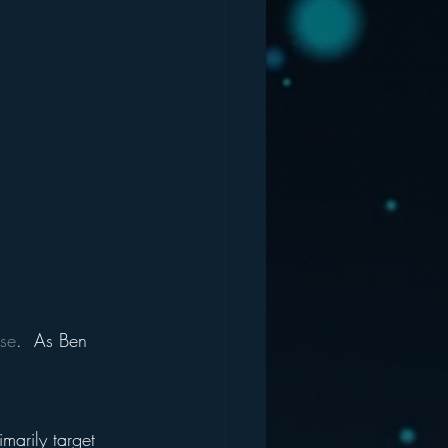
use
.  As Ben 
imarily target 