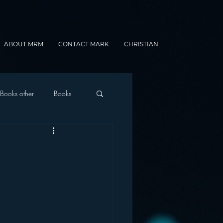
ABOUT MRM
CONTACT MARK
CHRISTIAN
Books other
Books
onnected Car
Gamification