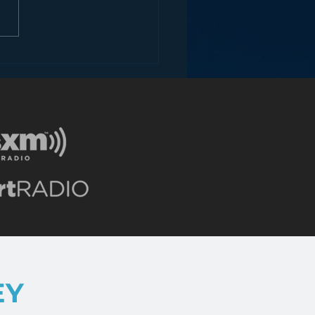
 your Radio
tioning Suck?
EY