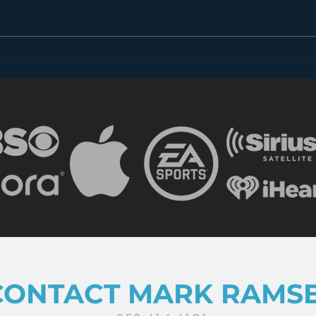
Whatever Happened to
Does
Radio Bumper Stickers?
Posi
CONTACT MARK RAMS