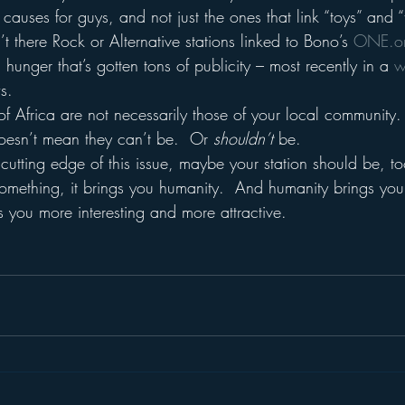
uses for guys, and not just the ones that link “toys” and “
’t there Rock or Alternative stations linked to Bono’s 
ONE.o
hunger that’s gotten tons of publicity – most recently in a 
w
s.
f Africa are not necessarily those of your local community. 
oesn’t mean they can’t be.  Or 
shouldn’t 
be.
cutting edge of this issue, maybe your station should be, to
mething, it brings you humanity.  And humanity brings you 
 you more interesting and more attractive.