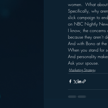
women.  What about ca
Specifically, why aren
slick campaign to end 
on NBC Nightly New
I know, the concerns o
because they aren’t d
And with Bono at the 
When you stand for so
And personality makes
Ask your spouse.
Marketing Strategy