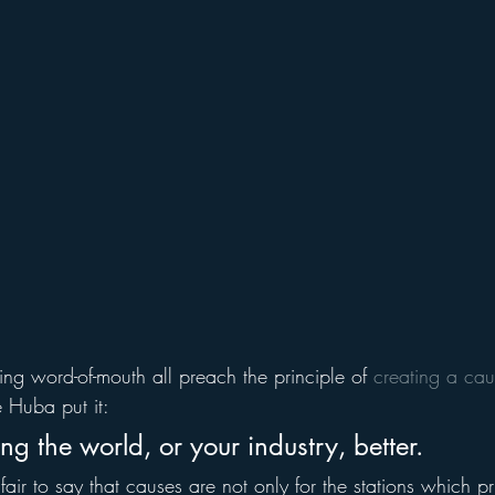
ing word-of-mouth all preach the principle of 
creating a ca
 Huba put it:
g the world, or your industry, better.
 fair to say that causes are not only for the stations which pr