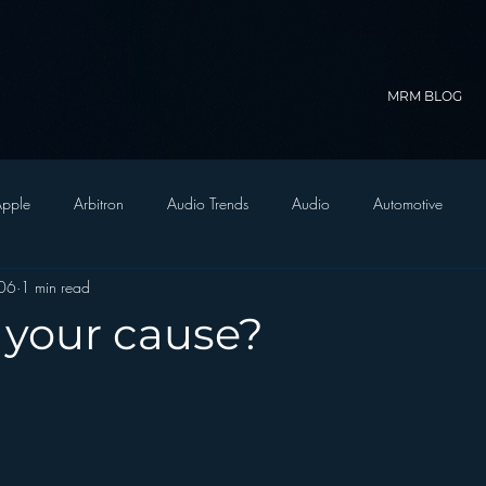
MRM BLOG
pple
Arbitron
Audio Trends
Audio
Automotive
006
1 min read
Christian Radio
Branding
Comedy
Contesting
C
 your cause?
trategy
FM on Mobile Phones
Finance
formats
Funny
D Radio
hivio
Inside JAWS
Inside Star Wars