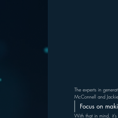
The experts in generat
McConnell and Jackie
Focus on makin
With that in mind, it’s