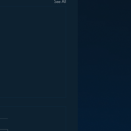
See All