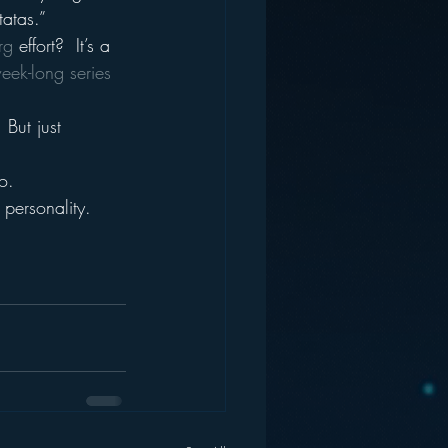
tatas.”
rg
 effort?  It’s a 
eek-long series 
 But just 
o.
personality.  