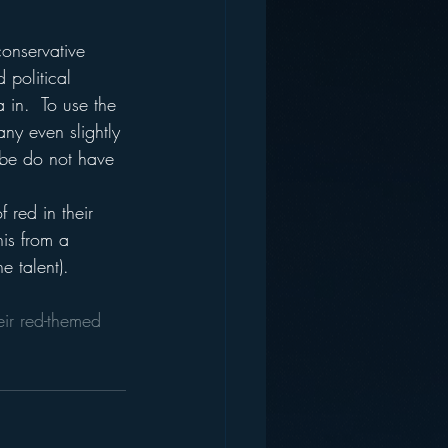
conservative 
 political 
 in.  To use the 
 any even slightly 
 be do not have 
 red in their 
his from a 
 talent).
ir red-themed 