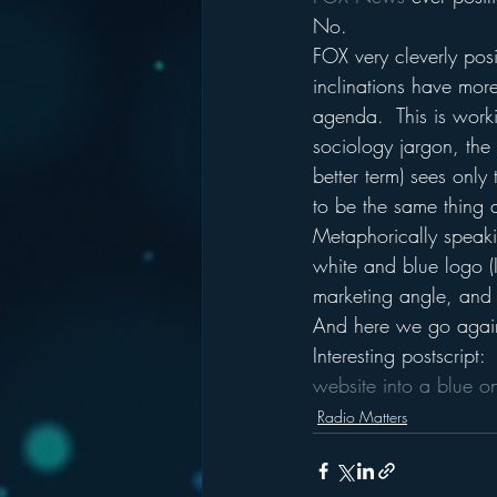
No.
FOX very cleverly posit
inclinations have more
agenda.  This is worki
sociology jargon, the t
better term) sees onl
to be the same thing 
Metaphorically speaki
white and blue logo (I
marketing angle, and 
And here we go agai
Interesting postscrip
website into a blue o
Radio Matters