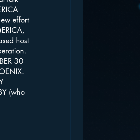
ERICA 
new effort 
AMERICA, 
sed host 
ration. 
OBER 30 
HOENIX. 
Y 
BY (who 