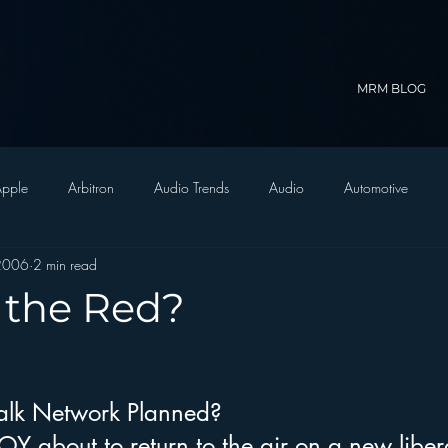
MRM BLOG
pple
Arbitron
Audio Trends
Audio
Automotive
2006
2 min read
Christian Radio
Branding
Comedy
Contesting
C
 the Red?
trategy
FM on Mobile Phones
Finance
formats
Funny
alk Network Planned?
D Radio
hivio
Inside JAWS
Inside Star Wars
 about to return to the air on a new libera