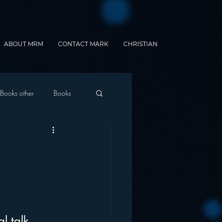
ABOUT MRM
CONTACT MARK
CHRISTIAN
Books other
Books
onnected Car
Gamification
l talk 