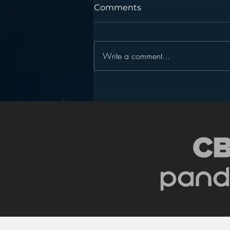
Comments
Write a comment...
Radio, the “Intimate”
Medium