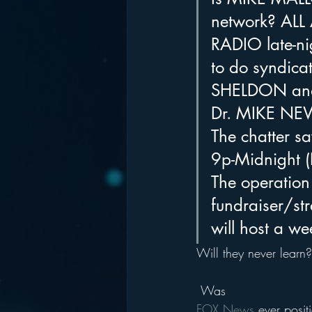
network? ALL 
RADIO late-nigh
to do syndica
SHELDON and
Dr. MIKE NE
The chatter s
9p-Midnight (
The operation
fundraiser/st
will host a we
Will they never learn?
 Was 
FOX News
 ever posi