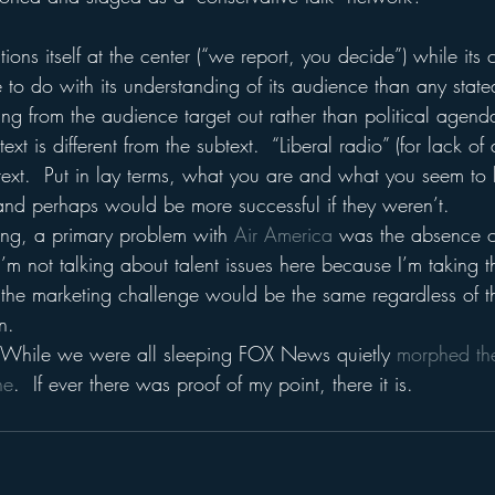
ions itself at the center (“we report, you decide”) while its 
 to do with its understanding of its audience than any stated
ng from the audience target out rather than political agenda
ext is different from the subtext.  “Liberal radio” (for lack of
y text.  Put in lay terms, what you are and what you seem to
and perhaps would be more successful if they weren’t.
ng, a primary problem with 
Air America 
was the absence of
’m not talking about talent issues here because I’m taking t
the marketing challenge would be the same regardless of the
n.
t:  While we were all sleeping FOX News quietly 
morphed the
ne
.  If ever there was proof of my point, there it is.