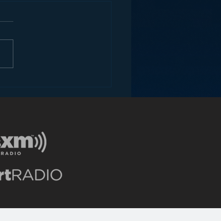
ce to a Radio
writer