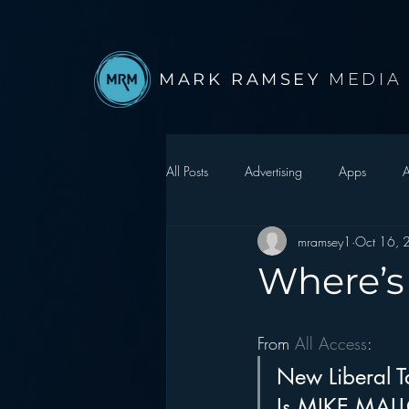
MARK RAMSEY
MEDIA
All Posts
Advertising
Apps
A
mramsey1
Oct 16, 
Autonomous Vehicle
Christmas
Where’s
Facebook
Events
Digital S
From 
All Access
:
New Liberal T
Google
hear2.0 honors
H
Is MIKE MALLOY