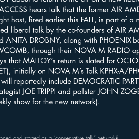
ACCESS hears talk that the former AIR AM
t host, fired earlier this FALL, is part of a 
ted liberal talk by the co-founders of AIR 
 ANITA DROBNY, along with PHOENIX-ba
WCOMB, through their NOVA M RADIO ope
ays that MALLOY’s return is slated for OCT
ET), initially on NOVA M’s Talk KPHX-A/P
 will reportedly include DEMOCRATIC PART
rategist JOE TRIPPI and pollster JOHN ZOG
ekly show for the new network). 
tioned and staged as a “conservative talk” network?  