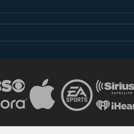
The Shocking (Un)Reality
Advi
of Radio
Copy