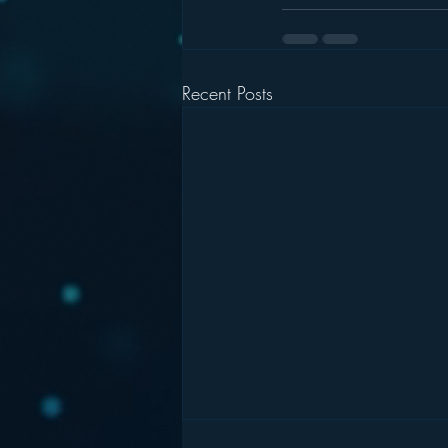
Recent Posts