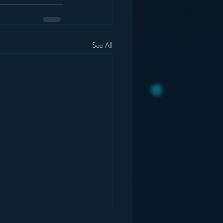
See All