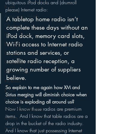
ubiquitous iPod docks and (drumroll 
Books
please) Internet radio:
Autonomous Vehicle
A tabletop home radio isn’t 
Christmas
complete these days without an 
Christian Radio
iPod dock, memory card slots, 
Wi-Fi access to Internet radio 
Branding
stations and services, or 
Comedy
satellite radio reception, a 
Contesting
growing number of suppliers 
Connected Car
believe.
Facebook
So explain to me again how XM and 
Events
Sirius merging will diminish choice when 
Digital Strategy
choice is exploding all around us?
Now I know these radios are premium 
FM on Mobile Phones
items.  And I know that table radios are a 
Finance
drop in the bucket of the radio industry.  
formats
And I know that just possessing Internet 