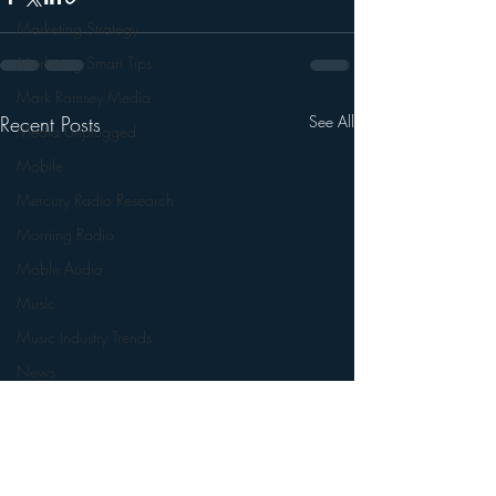
Marketing Strategy
Marketing Smart Tips
Mark Ramsey Media
Recent Posts
See All
Media Unplugged
Mobile
Mercury Radio Research
Morning Radio
Moble Audio
Music
Music Industry Trends
News
Naming
Nielsen
Performance Rights