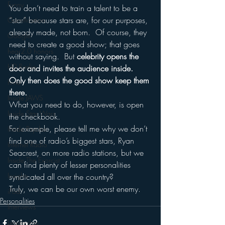
Funny
You don’t need to train a talent to be a 
“star” because stars are, for our purposes, 
Gamification
already made, not born.  Of course, they 
Google
need to create a good show; that goes 
hear2.0 honors
without saying.  But 
celebrity opens the 
HD Radio
door and invites the audience inside.  
Only then does the good show keep them 
hivio
there.
Inside JAWS
What you need to do, however, is open 
Inside Star Wars
the checkbook.
For example, please tell me why we don’t 
Inside Psycho
find one of radio’s biggest stars, Ryan 
Internet Radio
Seacrest, on more radio stations, but we 
Inside The Exorcist
can find plenty of lesser personalities 
Insights
syndicated all over the country?
Truly, we can be our own worst enemy.
iPod
Personalities
Interviews
Leadership