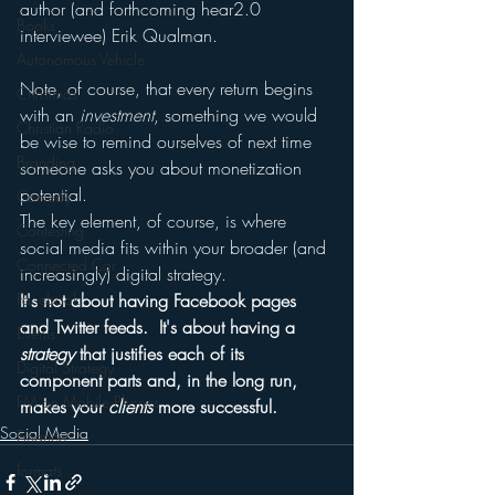
author (and forthcoming hear2.0 
Books
interviewee) Erik Qualman.
Autonomous Vehicle
Note, of course, that every return begins 
Christmas
with an 
investment
, something we would 
Christian Radio
be wise to remind ourselves of next time 
Branding
someone asks you about monetization 
potential.
Comedy
The key element, of course, is where 
Contesting
social media fits within your broader (and 
Connected Car
increasingly) digital strategy.
Facebook
It's not about having Facebook pages 
and Twitter feeds.  It's about having a 
Events
strategy
 that justifies each of its 
Digital Strategy
component parts and, in the long run, 
FM on Mobile Phones
makes your 
clients
 more successful.
Social Media
Finance
formats