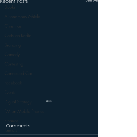
Recent Posts
Books
Autonomous Vehicle
Christmas
Christian Radio
Branding
Comedy
Contesting
Connected Car
Facebook
Events
Digital Strategy
FM on Mobile Phones
Finance
Comments
formats