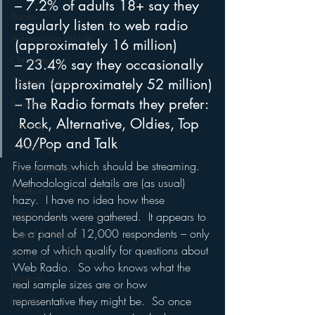
– 7.2% of adults 18+ say they 
Books
regularly listen to web radio 
Autonomous Vehicle
(approximately 16 million) 
Christmas
– 23.4% say they occasionally 
Christian Radio
listen (approximately 52 million)
– The Radio formats they prefer: 
Branding
 Rock, Alternative, Oldies, Top 
Comedy
40/Pop and Talk
Contesting
Five formats which should be streaming.
Connected Car
Methodological details are (as usual) 
Facebook
hazy.  I have no idea how these 
Events
respondents were gathered.  It appears to 
be a panel of 12,000 respondents – only 
Digital Strategy
some of which qualify for questions about 
FM on Mobile Phones
Web Radio.  So who knows what the 
Finance
real sample sizes are or how 
formats
representative they might be.  So once 