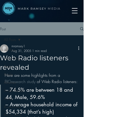
MARK RAMSEY
MEDIA
Post
All Posts
mramsey1
All Posts
Aug 31, 2005
1 min read
Web Radio listeners
Advertising
revealed
Apps
Apple
Here are some highlights from a 
BIGresearch study
 of Web Radio listeners:
Arbitron
– 74.5% are between 18 and 
Audio Trends
44, Male, 59.6%
Audio
– Average household income of 
Automotive
$54,334 (that’s high)
Books other