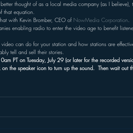
is better thought of as a local media company (as I believe), 
of that equation.
chat with Kevin Bromber, CEO of 
NowMedia Corporation
.
es enabling radio to enter the video age to benefit listene
video can do for your station and how stations are effectiv
ably tell and sell their stories.
0am PT on Tuesday, July 29 (or later for the recorded versi
 on the speaker icon to turn up the sound.  Then wait out t