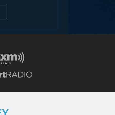
ons for Radio from
Roseanne Revival
EY