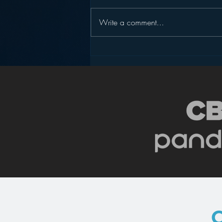
Write a comment...
Pandora’s Future in Your
Car