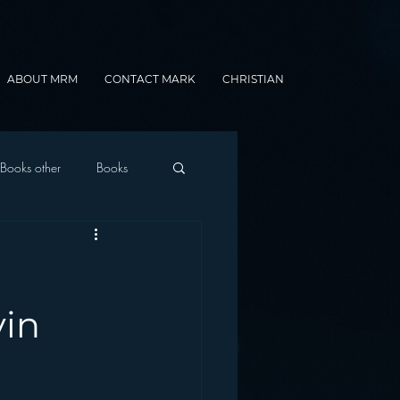
ABOUT MRM
CONTACT MARK
CHRISTIAN
Books other
Books
onnected Car
Gamification
vin