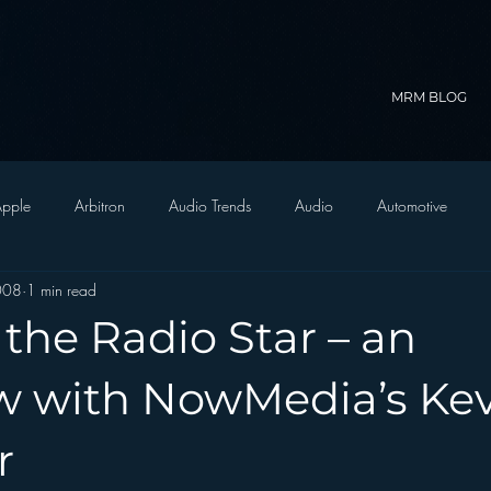
MRM BLOG
pple
Arbitron
Audio Trends
Audio
Automotive
2008
1 min read
Christian Radio
Branding
Comedy
Contesting
C
 the Radio Star – an
trategy
FM on Mobile Phones
Finance
formats
Funny
ew with NowMedia’s Ke
r
D Radio
hivio
Inside JAWS
Inside Star Wars