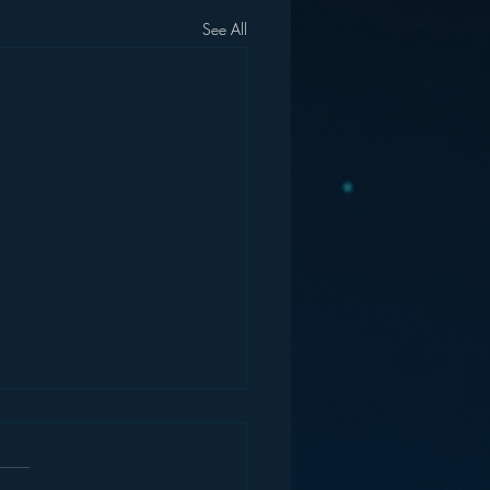
See All