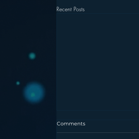
Recent Posts
Comments