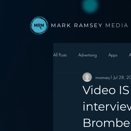
MARK RAMSEY
MEDIA
All Posts
Advertising
Apps
A
mramsey1
Jul 28, 
Autonomous Vehicle
Christmas
Video IS
Facebook
Events
Digital S
intervi
Brombe
Google
hear2.0 honors
H