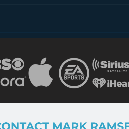
Dear FCC: What is Radio
Less
in 2018?
the 
CONTACT MARK RAMS