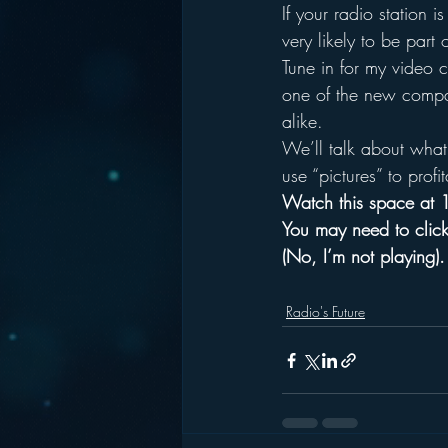
If your radio station 
very likely to be part 
Tune in for my video 
one of the new compani
alike.
We’ll talk about what 
use “pictures” to profit
Watch this space at 1
You may need to click
(No, I’m not playing).
Radio's Future