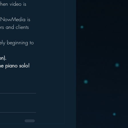
then video is 
  NowMedia is 
rs and clients 
ely beginning to 
on).
he piano solo! 