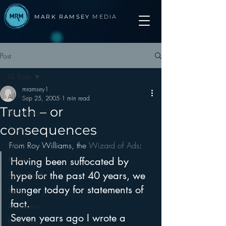
MARK RAMSEY
MEDIA
Post
All Posts
mramsey1
All Posts
Sep 25, 2005
1 min read
Truth – or
Advertising
consequences
Apps
Apple
From Roy Williams, the 
Wizard of Ads
:
Arbitron
Having been suffocated by 
hype for the past 40 years, we 
Audio Trends
hunger today for statements of 
Audio
fact.
Automotive
Seven years ago I wrote a 
Books other