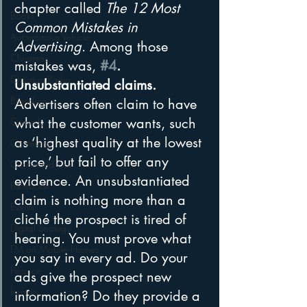
chapter called 
The 12 Most 
Books
Common Mistakes in 
Autonomous Vehicle
Advertising
. Among those 
Christmas
mistakes was, 
#4
. 
Christian Radio
Unsubstantiated claims.
Branding
Advertisers often claim to have 
what the customer wants, such 
Comedy
as ‘highest quality at the lowest 
Contesting
price,’ but fail to offer any 
Connected Car
evidence. An unsubstantiated 
Facebook
claim is nothing more than a 
Events
cliché the prospect is tired of 
Digital Strategy
hearing. You must prove what 
FM on Mobile Phones
you say in every ad. Do your 
Finance
ads give the prospect new 
formats
information? Do they provide a 