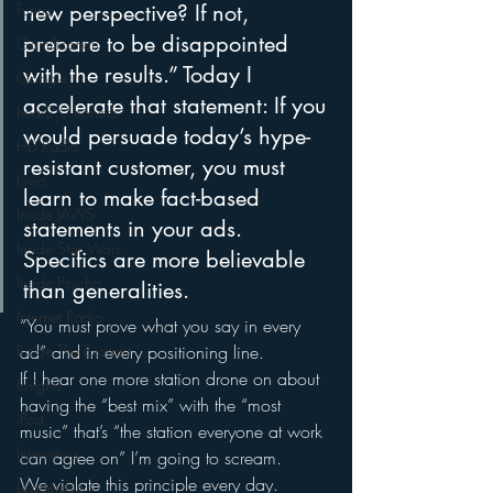
Funny
new perspective? If not, 
prepare to be disappointed 
Gamification
with the results.” Today I 
Google
accelerate that statement: If you 
hear2.0 honors
would persuade today’s hype-
HD Radio
resistant customer, you must 
hivio
learn to make fact-based 
Inside JAWS
statements in your ads.
Inside Star Wars
Specifics are more believable 
Inside Psycho
than generalities.
Internet Radio
“You must prove what you say in every 
Inside The Exorcist
ad” and in every positioning line.
If I hear one more station drone on about 
Insights
having the “best mix” with the “most 
iPod
music” that’s “the station everyone at work 
Interviews
can agree on” I’m going to scream.
We violate this principle every day.
Leadership