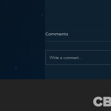
Comments
Write a comment...
Podcasting is NOT the
New Blogging