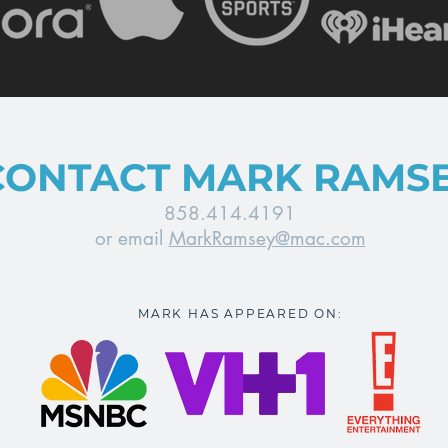
CONTACT MARK RAMS
858.414.4191
or email
MarkRamsey@mac.com
MARK HAS APPEARED ON: