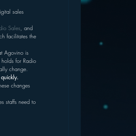
gital sales 
dio Sales
, and 
 facilitates the 
at Agovino is 
 holds for Radio 
ally change.
 quickly.
hese changes 
s staffs need to 