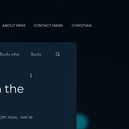
ABOUT MRM
CONTACT MARK
CHRISTIAN
Books other
Books
onnected Car
n the
Gamification
rom now, we’re 