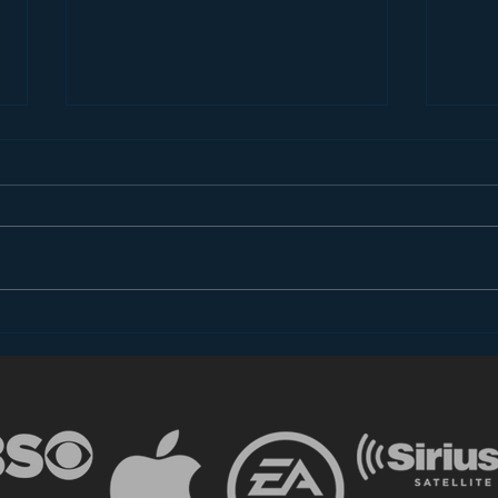
Introducing “Inside Star
Disn
Wars”
TV