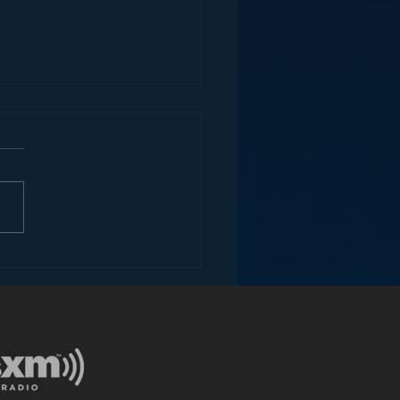
ey and the Future of