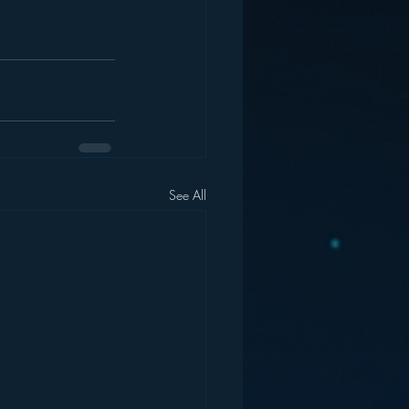
See All