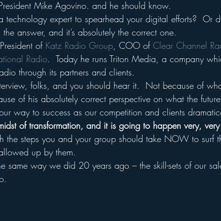
President Mike Agovino. and he should know.
 technology expert to spearhead your digital efforts?  Or di
the answer, and it’s absolutely the correct one.
President of 
Katz Radio Group
, COO of 
Clear Channel Ra
ational Radio
.  Today he runs Triton Media, a company which
Radio through its partners and clients.
nterview, folks, and you should hear it.  Not because of wh
ause of his absolutely correct perspective on what the future
ur way to success as our competition and clients dramatic
 midst of transformation, and it is going to happen very, very
h the steps you and your group should take NOW to surf t
wallowed up by them.
e same way we did 20 years ago – the skill-sets of our sale
o.