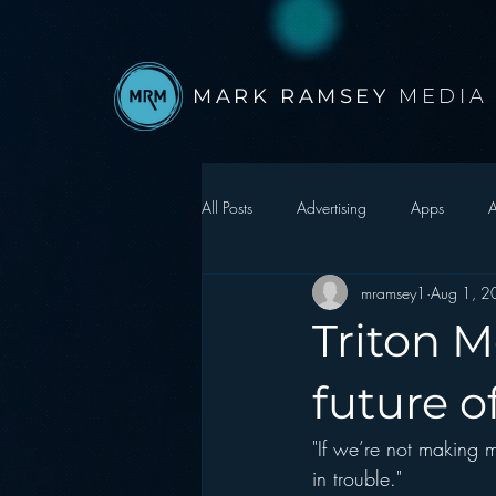
MARK RAMSEY
MEDIA
All Posts
Advertising
Apps
A
mramsey1
Aug 1, 2
Autonomous Vehicle
Christmas
Triton M
Facebook
Events
Digital S
future o
"If we’re not making
Google
hear2.0 honors
H
in trouble."