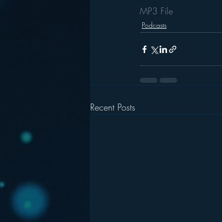
MP3 File
Podcasts
Recent Posts