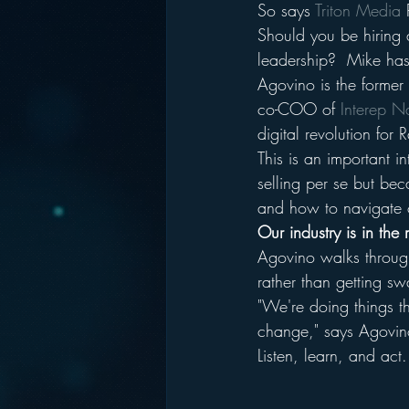
So says 
Triton Media
 
Should you be hiring a
leadership?  Mike has 
Agovino is the former 
co-COO of 
Interep N
digital revolution for 
This is an important i
selling per se but bec
and how to navigate o
Our industry is in the
Agovino walks throug
rather than getting s
"We're doing things th
change," says Agovin
Listen, learn, and act.