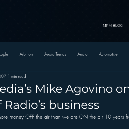
MRM BLOG
pple
Arbitron
Audio Trends
Audio
Automotive
007
1 min read
Christian Radio
Branding
Comedy
Contesting
C
edia’s Mike Agovino o
trategy
FM on Mobile Phones
Finance
formats
Funny
f Radio’s business
 more money OFF the air than we are ON the air 10 years f
D Radio
hivio
Inside JAWS
Inside Star Wars