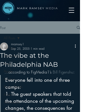
MARK RAMSEY
MEDIA
Post
All Posts
mramsey1
All Posts
Sep 25, 2005
1 min read
The vibe at the
Advertising
Philadelphia NAB
Apps
Apple
…according to FigMedia1’s 
Bill Figenshu
:
Arbitron
Everyone fell into one of three 
camps:
Audio Trends
1. The guest speakers that told 
Audio
the attendance of the upcoming 
Automotive
changes, the consequences for 
Books other