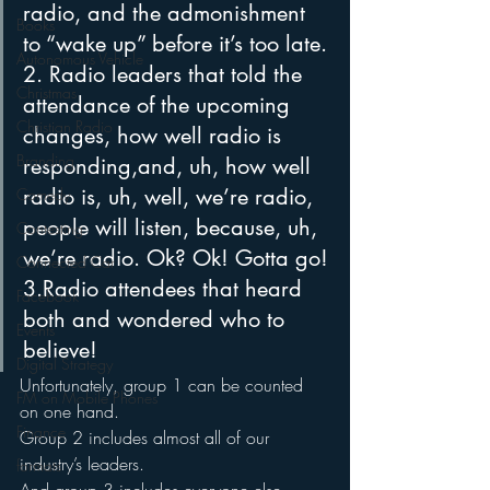
radio, and the admonishment 
Books
to “wake up” before it’s too late.
Autonomous Vehicle
2. Radio leaders that told the 
Christmas
attendance of the upcoming 
Christian Radio
changes, how well radio is 
Branding
responding,and, uh, how well 
radio is, uh, well, we’re radio, 
Comedy
people will listen, because, uh, 
Contesting
we’re radio. Ok? Ok! Gotta go!
Connected Car
3.Radio attendees that heard 
Facebook
both and wondered who to 
Events
believe!
Digital Strategy
Unfortunately, group 1 can be counted 
FM on Mobile Phones
on one hand.  
Finance
Group 2 includes almost all of our 
industry’s leaders.  
formats