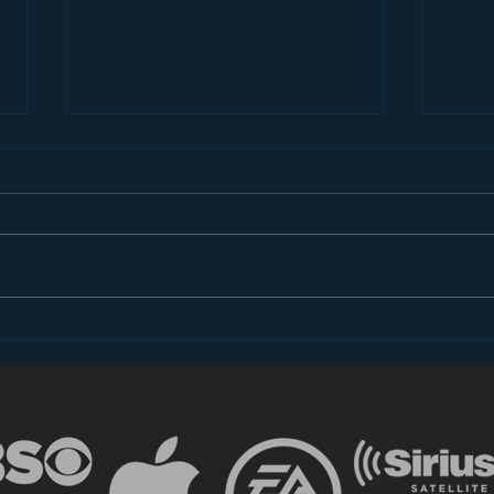
Introducing “Inside Star
Disn
Wars”
TV