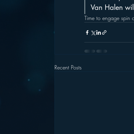
Van Halen will 
Time to engage spin c
Recent Posts