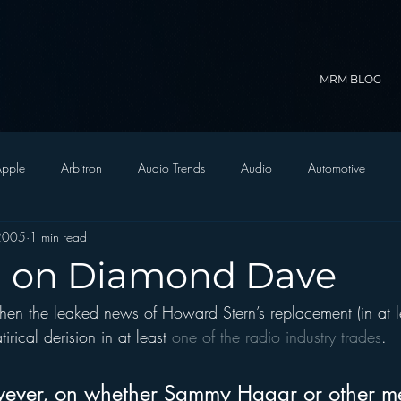
MRM BLOG
pple
Arbitron
Audio Trends
Audio
Automotive
2005
1 min read
Christian Radio
Branding
Comedy
Contesting
C
n on Diamond Dave
when the leaked news of Howard Stern’s replacement (in at 
trategy
FM on Mobile Phones
Finance
formats
Funny
irical derision in at least 
one of the radio industry trades
.  
D Radio
hivio
Inside JAWS
Inside Star Wars
ever, on whether Sammy Hagar or other m