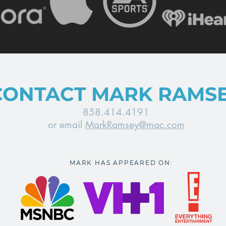
CONTACT MARK RAMS
858.414.4191
or email
MarkRamsey@mac.com
MARK HAS APPEARED ON: