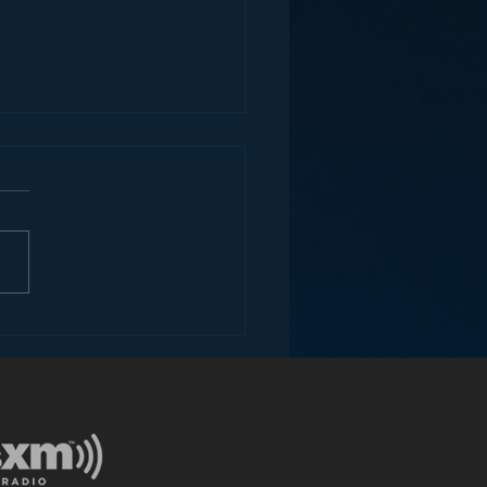
ey and the Future of