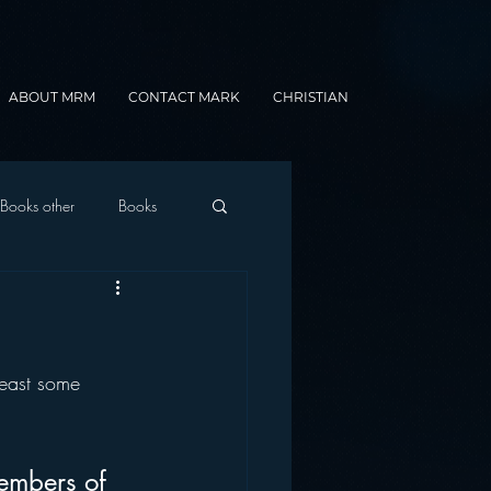
ABOUT MRM
CONTACT MARK
CHRISTIAN
Books other
Books
onnected Car
least some 
Gamification
embers of 