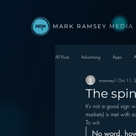
MARK RAMSEY
MEDIA
All Posts
Advertising
Apps
A
mramsey1
Oct 11, 
Autonomous Vehicle
Christmas
The spi
It’s not a good sign 
Facebook
Events
Digital S
markets) is met with sat
To wit:  
Google
hear2.0 honors
H
No word, how