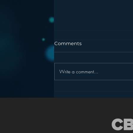
Comments
Write a comment...
Podcasting is NOT the
New Blogging