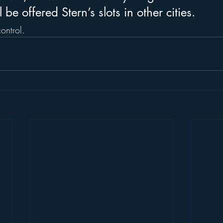
be offered Stern’s slots in other cities. 
ontrol.