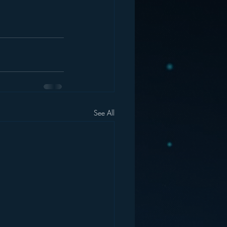
See All