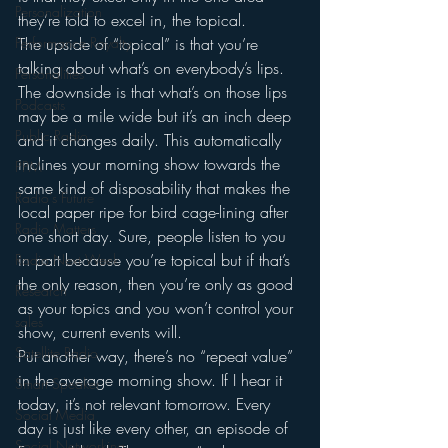
Personalization
they’re told to excel in, the topical.
Performance Royalty
The upside of “topical” is that you’re 
talking about what’s on everybody’s lips. 
Personalities
The downside is that what’s on those lips 
Podcasts
may be a mile wide but it’s an inch deep 
Public Radio
and it changes daily. This automatically 
inclines your morning show towards the 
PPM
same kind of disposability that makes the 
Radio's Future
local paper ripe for bird cage-lining after 
Radio Matters
one short day. Sure, people listen to you 
in part because you’re topical but if that’s 
Radio Next Week
the only reason, then you’re only as good 
Research
as your topics and you won’t control your 
sales
show, current events will.
Satellite Radio
Put another way, there’s no “repeat value” 
in the average morning show. If I hear it 
Smart Speaker
today, it’s not relevant tomorrow. Every 
Social Media
day is just like every other, an episode of 
Social Networking