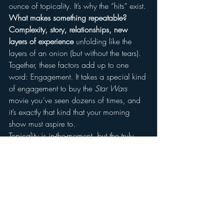
ounce of topicality. It’s why the “hits” exist.
What makes something repeatable? 
Complexity, story, relationships, new 
layers of experience
 unfolding like the 
layers of an onion (but without the tears).
Together, these factors add up to one 
word: Engagement. It takes a special kind 
of engagement to buy the 
Star Wars 
movie you’ve seen dozens of times, and 
it’s exactly that kind that your morning 
show must aspire to.
Topicality is in-the-moment, but the truly 
great Morning Shows are the stories 
which blossom over time.
And a good story is bigger than any 
moment. A good story is always worth 
repeating.