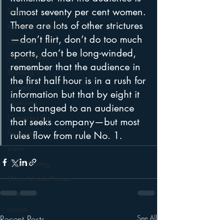
almost seventy per cent women. 
Books
There are lots of other strictures
Autonomous Vehicle
—don’t flirt, don’t do too much 
Christmas
sports, don’t be long-winded, 
Christian Radio
remember that the audience in 
Branding
the first half hour is in a rush for 
Comedy
information but that by eight it 
Contesting
has changed to an audience 
Connected Car
that seeks company—but most 
Facebook
rules flow from rule No. 1. 
Events
Digital Strategy
FM on Mobile Phones
Finance
formats
Recent Posts
See All