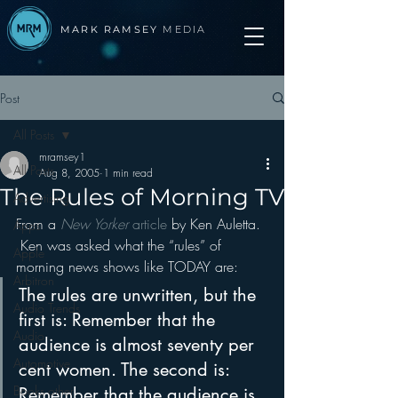
MARK RAMSEY
MEDIA
Post
All Posts
mramsey1
All Posts
Aug 8, 2005
1 min read
The Rules of Morning TV
Advertising
From a 
New Yorker 
article 
by Ken Auletta. 
Apps
 Ken was asked what the “rules” of 
Apple
morning news shows like TODAY are:
Arbitron
The rules are unwritten, but the 
Audio Trends
first is: Remember that the 
Audio
audience is almost seventy per 
Automotive
cent women. The second is: 
Books other
Remember that the audience is 