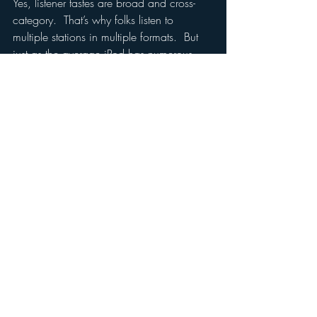
Yes, listener tastes are broad and cross-
category.  That’s why folks listen to 
multiple stations in multiple formats.  But 
just as the average iPod has numerous 
and unique “playlists” programmed by the 
listener, so does the listener choose from 
the numerous and unique stations people 
in our industry program.
Don’t confuse the tastes of the individual 
with the tastes of the mass.  And don’t 
confuse broad music preference with the 
need to properly market a station and 
stand for something clear and unique.