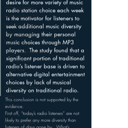
desire for more variety of music 
Marketing Strategy
radio station choice each week 
Marketing Smart Tips
is the motivator for listeners to 
Mark Ramsey Media
seek additional music diversity 
by managing their personal 
Media Unplugged
music choices through MP3 
Mobile
players.  The study found that a 
Mercury Radio Research
significant portion of traditional 
Morning Radio
radio’s listener base is driven to 
Moble Audio
alternative digital entertainment 
Music
choices by lack of musical 
Music Industry Trends
diversity on traditional radio.
News
This conclusion is not supported by the 
Naming
evidence.  
First off, “today’s radio listeners” are not 
Nielsen
likely to prefer any more diversity than 
Performance Rights
listeners of days gone by.  What’s 