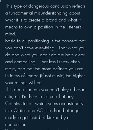
This type of dangerous conclusion reflects 
a fundamental misunderstanding about 
what it is to create a brand and what it 
means to own a position in the listener’s 
mind.
Basic to all positioning is the concept that 
you can’t have everything.  That what you 
do and what you don’t do are both clear 
and compelling.  That less is very often 
more, and that the more defined you are 
in terms of image (if not music) the higher 
your ratings will be.
This doesn’t mean you can’t play a broad 
mix, but I’m here to tell you that any 
Country station which veers occasionally 
into Oldies and AC titles had better get 
ready to get their butt kicked by a 
competitor.