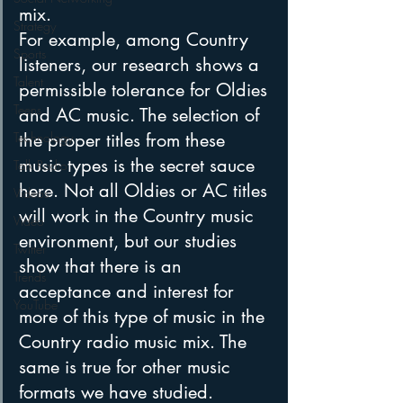
mix.
Strategy
For example, among Country 
Sports
listeners, our research shows a 
Talent
permissible tolerance for Oldies 
Teens
and AC music. The selection of 
Technology
the proper titles from these 
music types is the secret sauce 
Talk Radio
here. Not all Oldies or AC titles 
Videos
will work in the Country music 
Video
environment, but our studies 
Twitter
show that there is an 
Trends
acceptance and interest for 
YouTube
more of this type of music in the 
Country radio music mix. The 
same is true for other music 
formats we have studied.