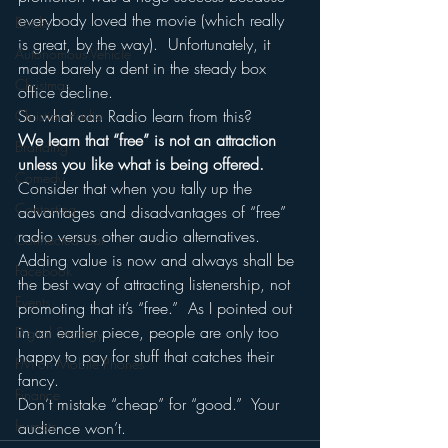
everybody loved the movie (which really 
Books
is great, by the way).  Unfortunately, it 
Autonomous Vehicle
made barely a dent in the steady box 
Christmas
office decline.
So what can Radio learn from this?
Christian Radio
We learn that “free” is not an attraction 
Branding
unless you like what is being offered.
Comedy
Consider that when you tally up the 
Contesting
advantages and disadvantages of “free” 
radio versus other audio alternatives.
Connected Car
Adding value is now and always shall be 
Facebook
the best way of attracting listenership, not 
Events
promoting that it’s “free.”  As I pointed out 
in an earlier piece, people are only too 
Digital Strategy
happy to pay for stuff that catches their 
FM on Mobile Phones
fancy.
Finance
Don’t mistake “cheap” for “good.”  Your 
formats
audience won’t.