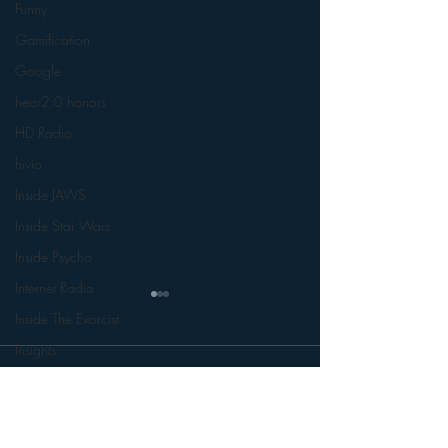
Funny
Gamification
Google
hear2.0 honors
HD Radio
hivio
Inside JAWS
Inside Star Wars
Inside Psycho
Internet Radio
Inside The Exorcist
Insights
Comments
iPod
Interviews
Leadership