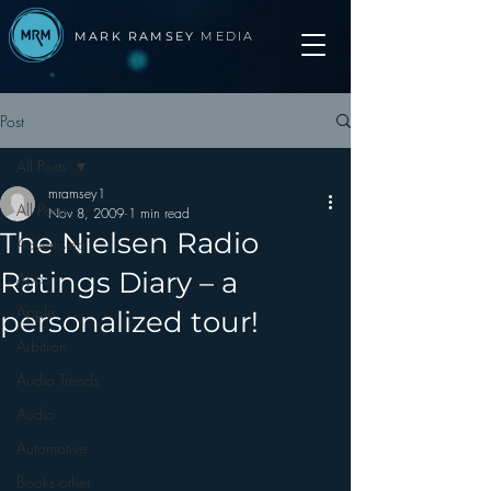
MARK RAMSEY
MEDIA
Post
All Posts
mramsey1
All Posts
Nov 8, 2009
1 min read
The Nielsen Radio
Advertising
Ratings Diary – a
Apps
Apple
personalized tour!
Arbitron
Audio Trends
Audio
Automotive
Books other