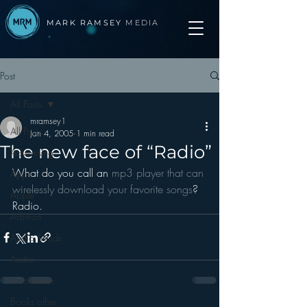
MARK RAMSEY
MEDIA
Post
All Posts
mramsey1
All Posts
Jan 4, 2005
1 min read
The new face of “Radio”
Advertising
What do you call an 
mp3 player that can 
Apps
wirelessly download your favorite songs
?
Apple
Radio.
Arbitron
Audio Trends
Audio
Automotive
Books other