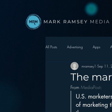
MARK RAMSEY
MEDIA
All Posts
Advertising
Apps
A
mramsey1
Sep 11,
Autonomous Vehicle
Christmas
The mar
From 
MediaPost
:
Facebook
Events
Digital S
U.S. marketers
of marketing 
Google
hear2.0 honors
H