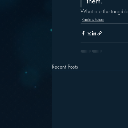
them.
What are the tangible
Radio's Future
Recent Posts