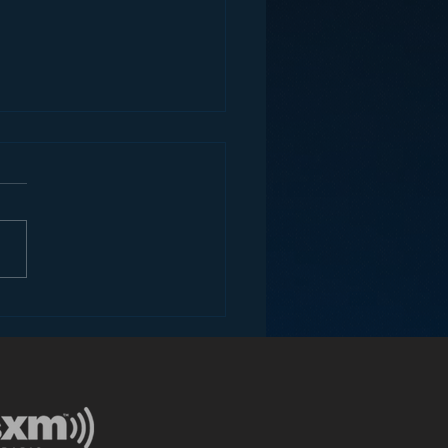
ons for Radio from
Roseanne Revival