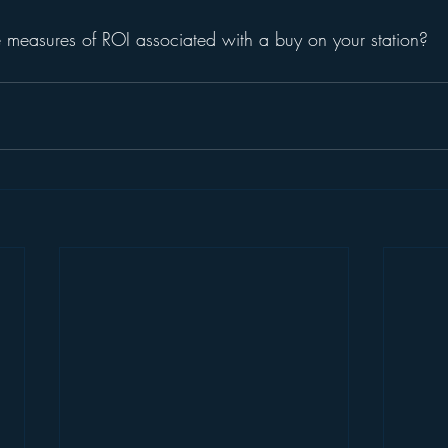
 measures of ROI associated with a buy on your station?