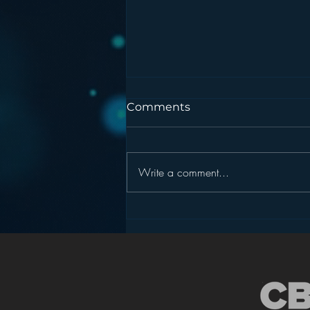
Comments
Write a comment...
Pandora’s Future in Your
Car