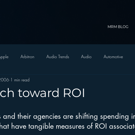
MRM BLOG
pple
Arbitron
Audio Trends
Audio
Automotive
 2006
1 min read
Christian Radio
Branding
Comedy
Contesting
C
ch toward ROI
trategy
FM on Mobile Phones
Finance
formats
Funny
 and their agencies are shifting spending i
that have tangible measures of ROI associat
D Radio
hivio
Inside JAWS
Inside Star Wars