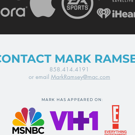
CONTACT MARK RAMS
858.414.4191
or email
MarkRamsey@mac.com
MARK HAS APPEARED ON: