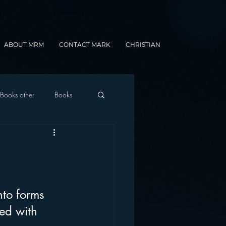
ABOUT MRM
CONTACT MARK
CHRISTIAN
Books other
Books
onnected Car
Gamification
nto forms 
ed with 