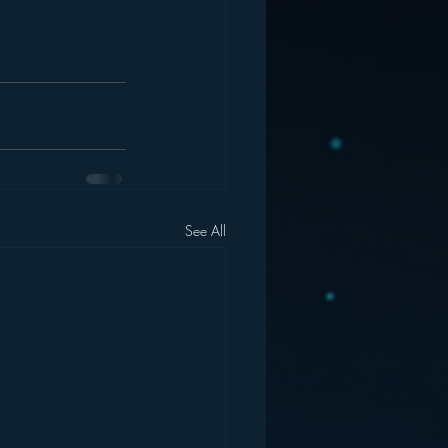
See All