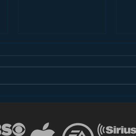
Dear FCC: What is Radio
Less
in 2018?
the 