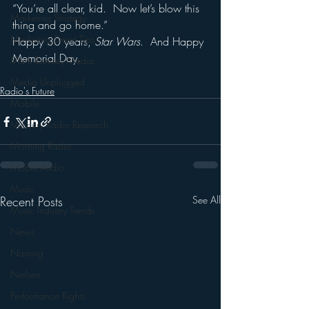
“You’re all clear, kid.  Now let’s blow this 
Marketing Strategy
thing and go home.”
Marketing Smart Tips
Happy 30 years, 
Star Wars
.  And Happy 
Memorial Day.
Mark Ramsey Media
Media Unplugged
Radio's Future
Mobile
Mercury Radio Research
Morning Radio
Moble Audio
Music
Recent Posts
See All
Music Industry Trends
News
Naming
Nielsen
Performance Rights