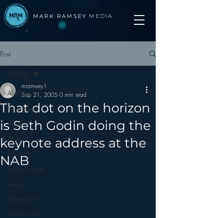
MARK RAMSEY
MEDIA
Post
All Posts
mramsey1
All Posts
Sep 21, 2005
0 min read
That dot on the horizon
Advertising
is Seth Godin doing the
Apps
Apple
keynote address at the
Arbitron
NAB
Audio Trends
Audio
Automotive
Books other