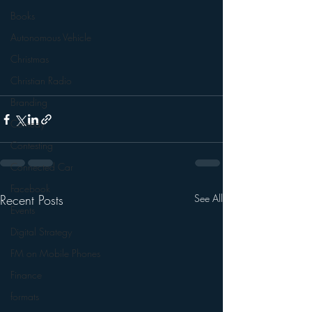
Books
Autonomous Vehicle
Christmas
Christian Radio
Branding
Comedy
Contesting
Connected Car
Facebook
Recent Posts
See All
Events
Digital Strategy
FM on Mobile Phones
Finance
formats