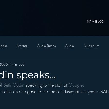
MRM BLOG
pple
Arbitron
Audio Trends
Audio
Automotive
 2006
1 min read
Christian Radio
Branding
Comedy
Contesting
C
din speaks…
f 
Seth Godin 
speaking to the staff at 
Google
.
trategy
FM on Mobile Phones
Finance
formats
Funny
n to the one he gave to the radio industry at last year’s NAB
D Radio
hivio
Inside JAWS
Inside Star Wars