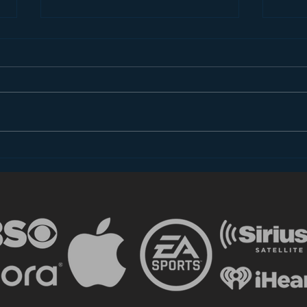
Introducing “Inside Star
Disn
Wars”
TV