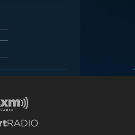
ey and the Future of