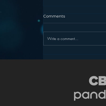
Comments
Write a comment...
Podcasting is NOT the
New Blogging