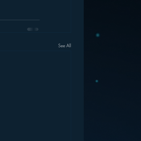
See All