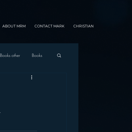
ABOUT MRM
CONTACT MARK
CHRISTIAN
Books other
Books
onnected Car
Gamification
.