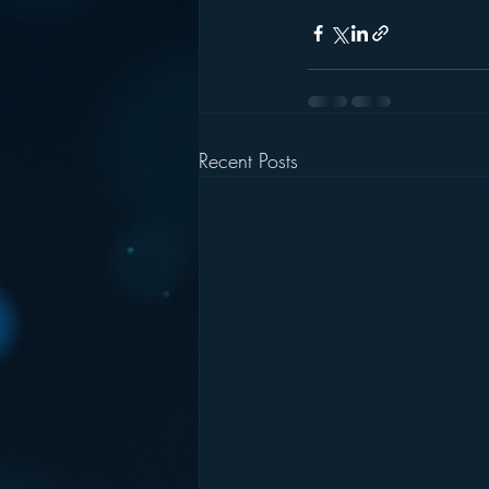
Recent Posts