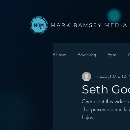
MARK RAMSEY
MEDIA
All Posts
Advertising
Apps
A
mramsey1
Mar 14,
Autonomous Vehicle
Christmas
Seth Go
Check out this video o
Facebook
Events
Digital S
The presentation is ki
Enjoy.
Google
hear2.0 honors
H