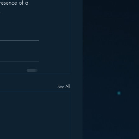
resence of a 
.  
See All