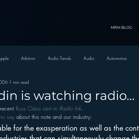
MRM BLOG
pple
Arbitron
Audio Trends
Audio
Automotive
2006
1 min read
Christian Radio
Branding
Comedy
Contesting
C
in is watching radio…
recent 
Russ Oasis rant in 
Radio Ink
.
trategy
FM on Mobile Phones
Finance
formats
Funny
to say 
about this note and our industry:
otable for the exasperation as well as the cont
D Radio
hivio
Inside JAWS
Inside Star Wars
ndustries that can simultaneously change thei