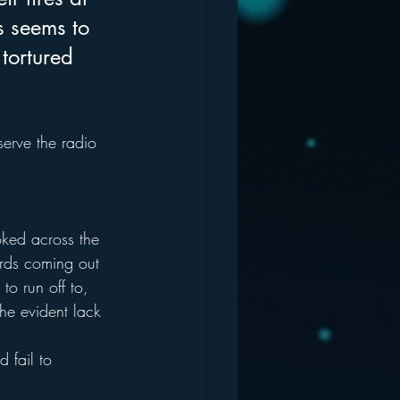
 seems to 
tortured 
serve the radio 
oked across the 
ords coming out 
to run off to, 
he evident lack 
 fail to 