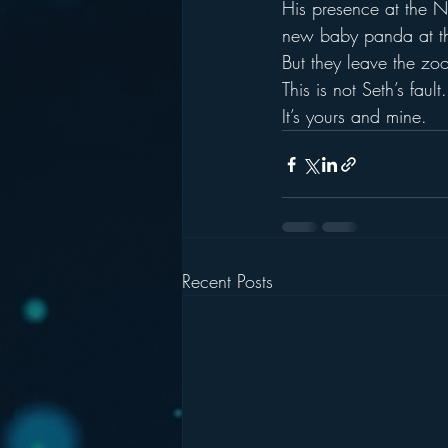
His presence at the N
new baby panda at the
But they leave the z
This is not Seth’s fault.
It’s yours and mine.
Recent Posts