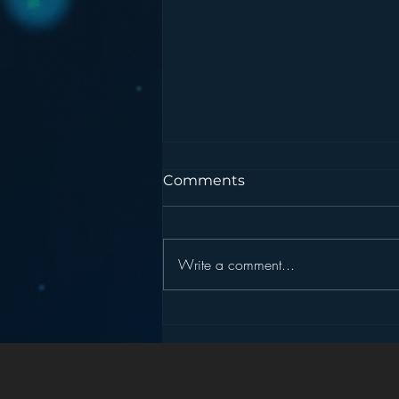
Comments
Write a comment...
Podcasting is NOT the
New Blogging