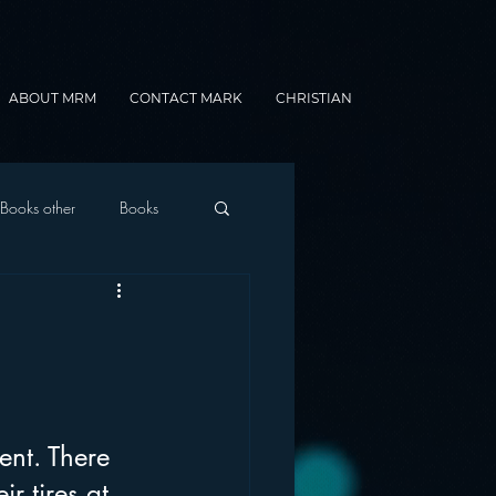
ABOUT MRM
CONTACT MARK
CHRISTIAN
Books other
Books
onnected Car
Gamification
ent. There 
r tires at 