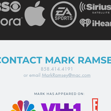
CONTACT MARK RAMS
858.414.4191
or email
MarkRamsey@mac.com
MARK HAS APPEARED ON: