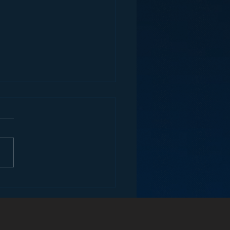
ey and the Future of