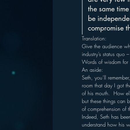
the same time
be independent
compromise tha
Translation:
Give the audience what
industry’s status quo –
Words of wisdom for t
An aside:
Seth, you’ll remember
room that day I got t
of his mouth.  How els
but these things can 
of comprehension of 
Indeed, Seth has been
understand how his w