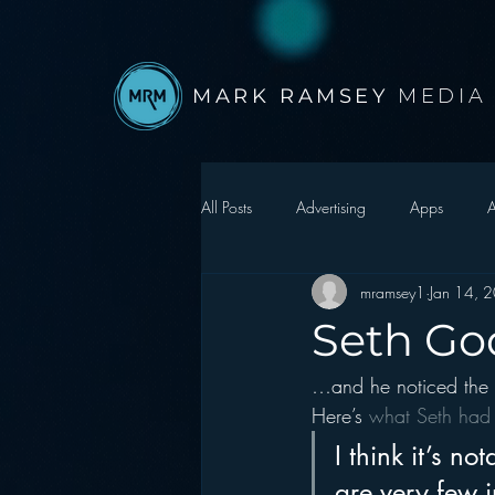
MARK RAMSEY
MEDIA
All Posts
Advertising
Apps
A
mramsey1
Jan 14, 
Autonomous Vehicle
Christmas
Seth God
…and he noticed the 
Facebook
Events
Digital S
Here’s 
what Seth had 
I think it’s n
Google
hear2.0 honors
H
are very few i