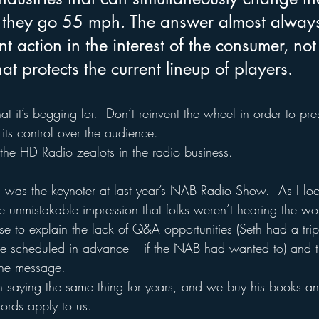
 they go 55 mph. The answer almost always
 action in the interest of the consumer, not 
t protects the current lineup of players.
 it’s begging for.  Don’t reinvent the wheel in order to pre
 its control over the audience.  
he HD Radio zealots in the radio business.
, was the keynoter at last year’s NAB Radio Show.  As I lo
he unmistakable impression that folks weren’t hearing the w
e to explain the lack of Q&A opportunities (Seth had a trip 
be scheduled in advance – if the NAB had wanted to) and t
the message.
 saying the same thing for years, and we buy his books and
ords apply to us.