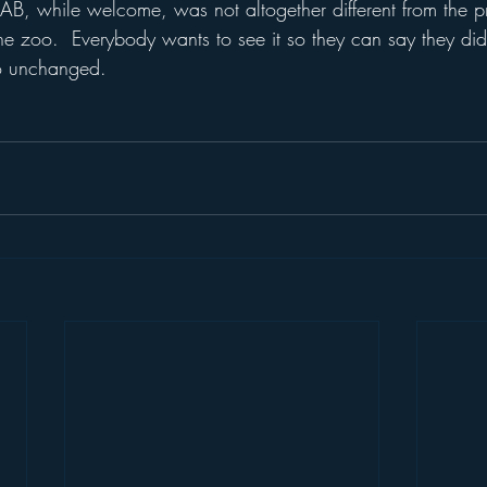
AB, while welcome, was not altogether different from the p
 zoo.  Everybody wants to see it so they can say they did
oo unchanged.
  