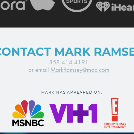
CONTACT MARK RAMS
858.414.4191
or email
MarkRamsey@mac.com
MARK HAS APPEARED ON: