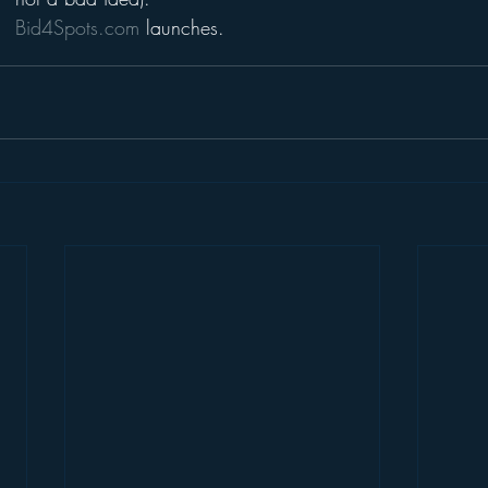
Bid4Spots.com 
launches.