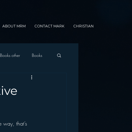
ABOUT MRM
CONTACT MARK
CHRISTIAN
Books other
Books
onnected Car
ive
Gamification
e way, that’s 