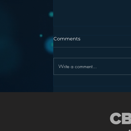
Comments
Write a comment...
Podcasting is NOT the
New Blogging