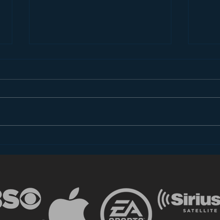
Introducing “Inside Star
Disn
Wars”
TV