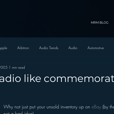
MRM BLOG
pple
Arbitron
Audio Trends
Audio
Automotive
 2005
1 min read
Christian Radio
Branding
Comedy
Contesting
C
 radio like commemorat
trategy
FM on Mobile Phones
Finance
formats
Funny
Why not just put your unsold inventory up on 
eBay
 (by th
D Radio
hivio
Inside JAWS
Inside Star Wars
not a bad idea).