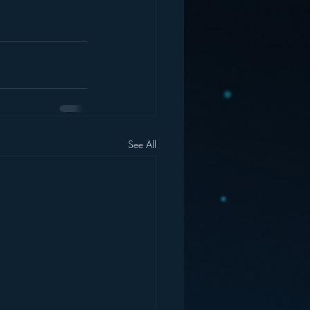
See All