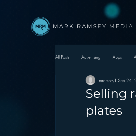
MARK RAMSEY
MEDIA
All Posts
Advertising
Apps
A
mramsey1
Sep 24,
Autonomous Vehicle
Christmas
Selling
Facebook
Events
Digital S
plates
Google
hear2.0 honors
H