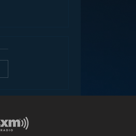
ey and the Future of