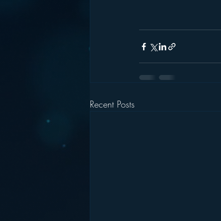
Recent Posts