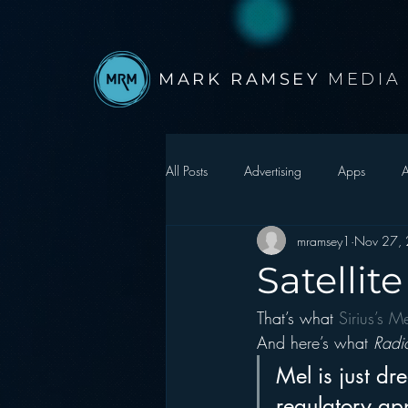
MARK RAMSEY
MEDIA
All Posts
Advertising
Apps
A
mramsey1
Nov 27,
Autonomous Vehicle
Christmas
Satellit
That’s what 
Sirius’s M
Facebook
Events
Digital S
And here’s what 
Radi
Mel is just d
Google
hear2.0 honors
H
regulatory ap