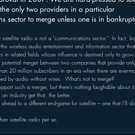
the only two providers in a particular 
s sector to merge unless one is in bankrupt
t satellite radio is not a “communications sector.”  In fact, 
f the wireless audio entertainment and information sector that
s in related fields whose influence is destined only to grow
a potential merger between two companies that provide onl
s than 20 million subscribers in an era when there are ever-
med by audio without wires.  What’s not to merge?
pport such a merger, but there’s nothing laughable about it 
n industry get that, the better.
 ahead to a different end-game for satellite – one that I’ll di
han satellite radio per se.