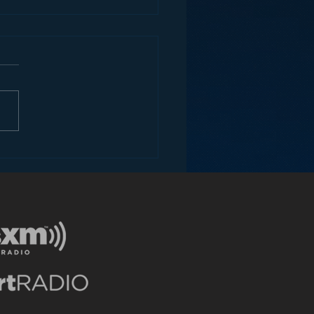
I like SiriusXM’s new
ile App