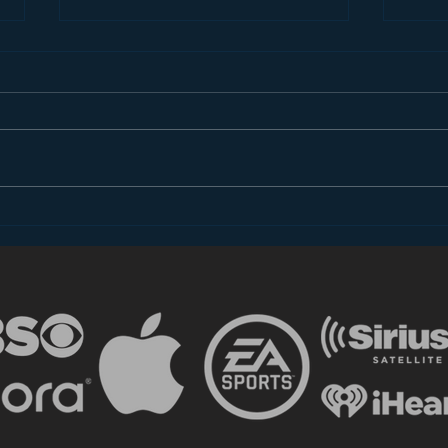
SiriusXM is Stealing Your
Why 
Fans
Mob