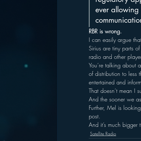
ever allowing 
communication
RBR is wrong.
I can easily argue tha
Sirius are tiny parts o
radio and other player
You’re talking about 
of distribution to les
entertained and infor
That doesn’t mean I su
And the sooner we as a
Further, Mel is looking
post.
And it’s much bigger t
Satellite Radio