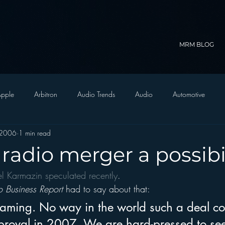
MRM BLOG
pple
Arbitron
Audio Trends
Audio
Automotive
 2006
1 min read
Christian Radio
Branding
Comedy
Contesting
C
e radio merger a possibi
el Karmazin speculated recently
.
trategy
FM on Mobile Phones
Finance
formats
Funny
o Business Report
 had to say about that:
reaming. No way in the world such a deal co
D Radio
hivio
Inside JAWS
Inside Star Wars
proval in 2007. We are hard-pressed to se