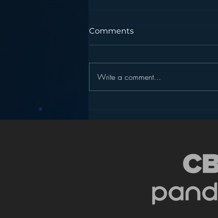
Comments
Write a comment...
Sirius XM’s Take on
Personalization