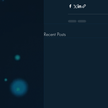
Recent Posts