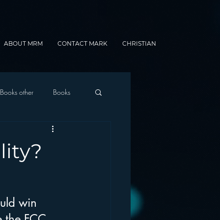
ABOUT MRM
CONTACT MARK
CHRISTIAN
Books other
Books
onnected Car
lity?
Gamification
uld win 
e the FCC 