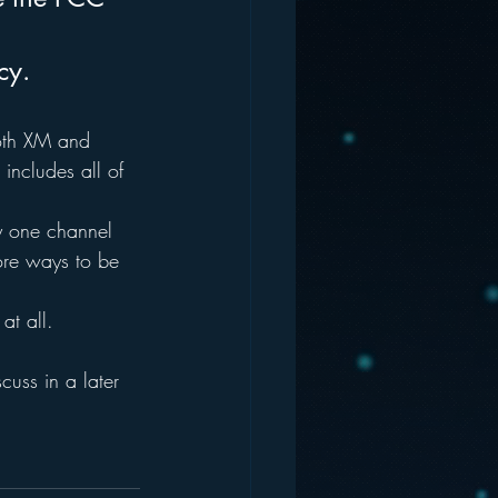
cy.
both XM and 
 includes all of 
.
y one channel 
more ways to be 
at all.
scuss in a later 