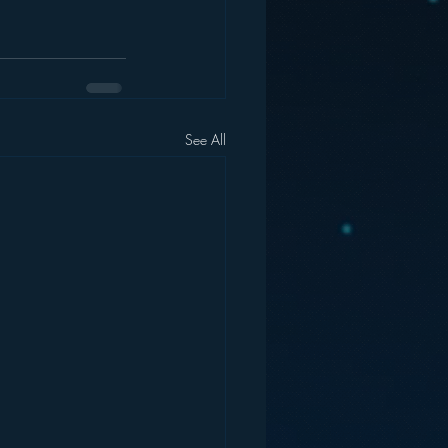
See All