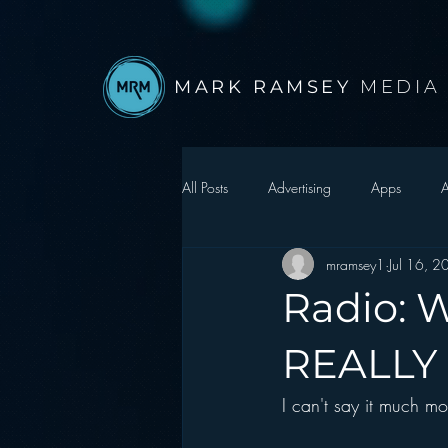
MARK RAMSEY
MEDIA
All Posts
Advertising
Apps
A
mramsey1
Jul 16, 
Autonomous Vehicle
Christmas
Radio: 
Facebook
Events
Digital S
REALLY 
I can't say it much mo
Google
hear2.0 honors
H