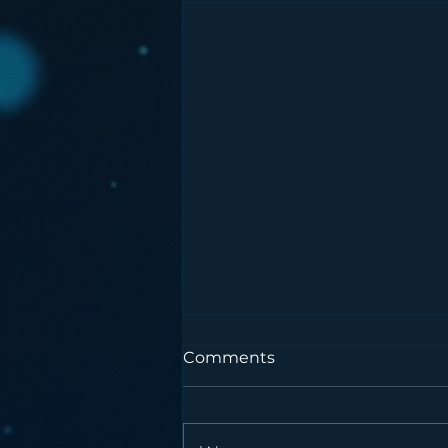
Comments