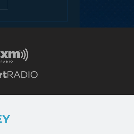
ey and the Future of
EY