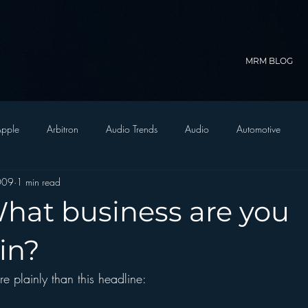
MRM BLOG
pple
Arbitron
Audio Trends
Audio
Automotive
2009
1 min read
Christian Radio
Branding
Comedy
Contesting
C
What business are you
trategy
FM on Mobile Phones
Finance
formats
Funny
in?
re plainly than this headline:
D Radio
hivio
Inside JAWS
Inside Star Wars