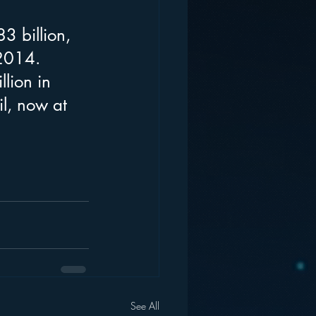
3 billion, 
 2014. 
lion in 
l, now at 
See All