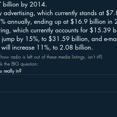
 billion by 2014.
 advertising, which currently stands at $7.8
17% annually, ending up at $16.9 billion in
ng, which currently accounts for $15.39 bil
l jump by 15%, to $31.59 billion, and e-mai
 will increase 11%, to 2.08 billion.
 how radio is left out of these media listings, isn't it?)
ask the BIG question:
 really in?