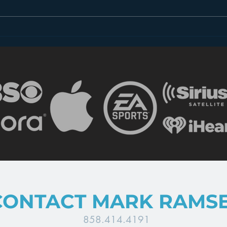
Introducing “Inside Star
Disn
Wars”
TV
CONTACT MARK RAMS
858.414.4191