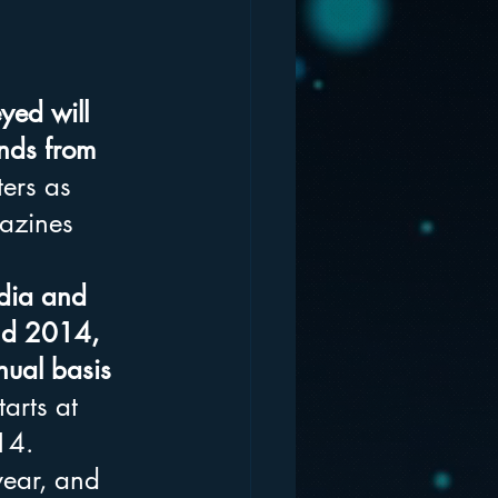
yed will 
unds from 
ers as 
azines 
edia and 
nd 2014, 
ual basis 
arts at 
14. 
year, and 