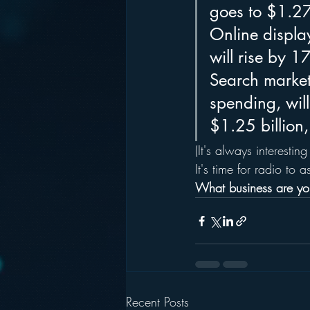
goes to $1.27
Online display
will rise by 
Search marketi
spending, wil
$1.25 billion,
(It's always interesting
It's time for radio to 
What business are you
Recent Posts