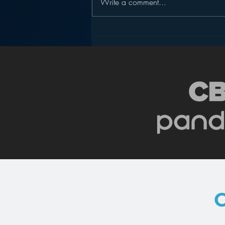
Write a comment...
Podcasting is NOT the
New Blogging