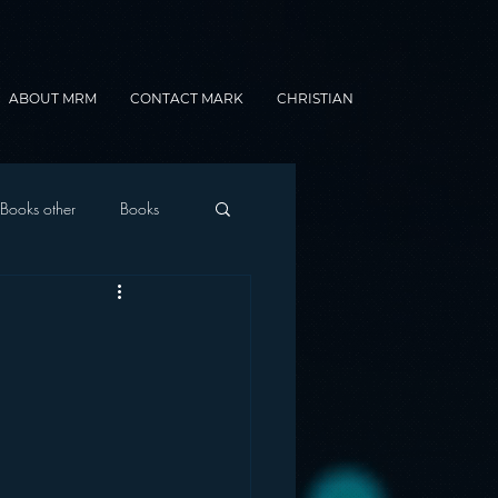
ABOUT MRM
CONTACT MARK
CHRISTIAN
Books other
Books
onnected Car
Gamification