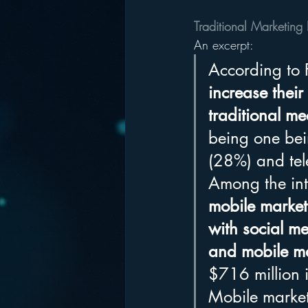
Traditional Marketing 
An excerpt:
According to 
increase their
traditional me
being one bei
(28%) and tel
Among the int
mobile marke
with social 
and mobile ma
$716 million 
Mobile market