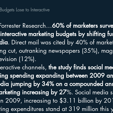
Budgets Lose to Interactive
Forrester Research…
60% of marketers surve
 interactive marketing budgets by shifting f
dia
. Direct mail was cited by 40% of market
ng cut, outranking newspapers (35%), mag
evision (12%).
eractive channels,
 the study finds social m
ting spending expanding between 2009 a
media jumping by 34% on a compounded ann
rketing increasing by 27
%. Social media st
in 2009, increasing to $3.11 billion by 20
ing expenditures stand at 319 million this 