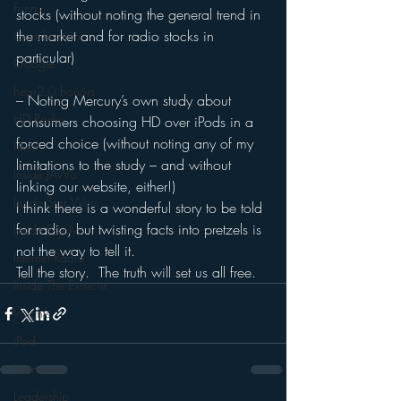
Funny
stocks (without noting the general trend in 
the market and for radio stocks in 
Gamification
particular)
Google
hear2.0 honors
– Noting Mercury’s own study about 
HD Radio
consumers choosing HD over iPods in a 
forced choice (without noting any of my 
hivio
limitations to the study – and without 
Inside JAWS
linking our website, either!)
Inside Star Wars
I think there is a wonderful story to be told 
for radio, but twisting facts into pretzels is 
Inside Psycho
not the way to tell it.
Internet Radio
Tell the story.  The truth will set us all free.
Inside The Exorcist
Insights
iPod
Interviews
Leadership