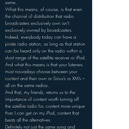
same.
Books
What this means, of course, is that even 
Autonomous Vehicle
the channel of distribution that radio 
broadcasters exclusively own isn’t 
Christmas
exclusively owned by broadcasters.  
Christian Radio
Indeed, everybody today can have a 
Branding
pirate radio station, as long as that station 
can be heard only on the radio within a 
Comedy
short range of the satellite receiver or iPod.
Contesting
And what this means is that your listeners 
Connected Car
must nowadays choose between your 
Facebook
content and their own or Sirius’s or XM’s – 
all on the same radios.
Events
And that, my friends, returns us to the 
Digital Strategy
importance of content worth turning off 
FM on Mobile Phones
the satellite radio for, content more unique 
than I can get on my iPod, content that 
Finance
beats all the alternatives.
formats
Definitely not just the same song and 