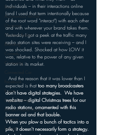
individuals – in their interactions online 
Books
(and I used that term intentionally because 
Autonomous Vehicle
of the root word "interact") with each other 
Christmas
and with wherever your brand takes them.
Yesterday I got a peek at the traffic many 
Christian Radio
radio station sites were receiving – and I 
Branding
was shocked. Shocked at how LOW it 
Comedy
was, relative to the power of any given 
Contesting
station in its market.
Connected Car
  And the reason that it was lower than I 
Facebook
expected is that 
too many broadcasters 
Events
don't have digital strategies.  We have 
websites
 – digital Christmas trees for our 
Digital Strategy
radio stations, ornamented with this 
FM on Mobile Phones
banner ad and that bauble.
Finance
When you plow a bunch of tactics into a 
formats
pile, it doesn't necessarily form a strategy. 