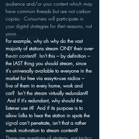
audience and/or your content which may 
Marketing Strategy
have common threads but are not carbon 
Marketing Smart Tips
copies.  Consumers will participate in 
your digital strategies for 
their
 reasons, not 
Mark Ramsey Media
yours.
Media Unplugged
For example, why oh why do the vast 
Mobile
majority of stations stream ONLY their over-
the-air content?  Isn't this – by definition – 
Mercury Radio Research
the LAST thing you should stream, since 
Morning Radio
it's universally available to everyone in the 
Moble Audio
market for free via easy-to-use radios – 
Music
five of them in every home, work and 
car?  Isn't the stream virtually redundant? 
Music Industry Trends
 And if it's redundant, why should the 
News
listener use it?  And if its purpose is to 
Naming
allow folks to hear the station in spots the 
signal can't penetrate, isn't that a rather 
Nielsen
weak motivation to stream content?
Performance Rights
These are questions of strategy, not tactics.