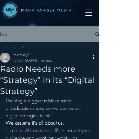
MARK RAMSEY
MEDIA
Post
All Posts
mramsey1
All Posts
Jul 25, 2009
2 min read
Radio Needs more
Advertising
“Strategy” in its “Digital
Apps
Apple
Strategy”
Arbitron
The single biggest mistake radio 
Audio Trends
broadcasters make as we devise our 
digital strategies is this:
Audio
We assume it's all about us.
Automotive
It's not at ALL about us.  It's all about your 
Books other
audience and what they want – as 