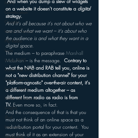
 And when you dump a slew of widgets 
Funny
on a website it doesn't constitute a 
digital
Gamification
strategy.
Google
And it's all because it's not about who we 
are and what we want – it's about who 
hear2.0 honors
the audience is and what they want in a 
HD Radio
digital space.
hivio
The medium – to paraphrase 
Marshall 
Inside JAWS
McLuhan
 – is the message.  
Contrary to 
what the NAB and RAB tell you, online is 
Inside Star Wars
not a "new distribution channel" for your 
Inside Psycho
"platform-agnostic" over-the-air content, it's 
Internet Radio
a different medium altogether – as 
different from radio as radio is from 
Inside The Exorcist
TV. 
Even more so, in fact.
Insights
And the consequence of that is that you 
iPod
must not think of an online space as a 
redistribution portal for your content.  You 
Interviews
must think of it as an extension of your 
Leadership