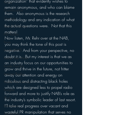
organization” that evidently wishes to 
Funny
remain anonymous, and who can blame 
Gamification
them.  Also anonymous is the research 
Google
methodology and any indication of what 
the actual questions were.  Not that this 
hear2.0 honors
matters!
HD Radio
Now listen, Mr. Rehr over at the NAB, 
hivio
you may think the tone of this post is 
Inside JAWS
negative.  And from your perspective, no 
doubt it is.  But my interest is that we as 
Inside Star Wars
an industry focus on our opportunities to 
Inside Psycho
grow and thrive in the future, not fritter 
Internet Radio
away our attention and energy on 
ridiculous and distracting black holes 
Inside The Exorcist
which are designed less to propel radio 
Insights
forward and more to justify NAB’s role as 
iPod
the industry’s symbolic leader of last resort.
I’ll take real progress over vacant and 
Interviews
wasteful PR manipulation that serves no 
Leadership