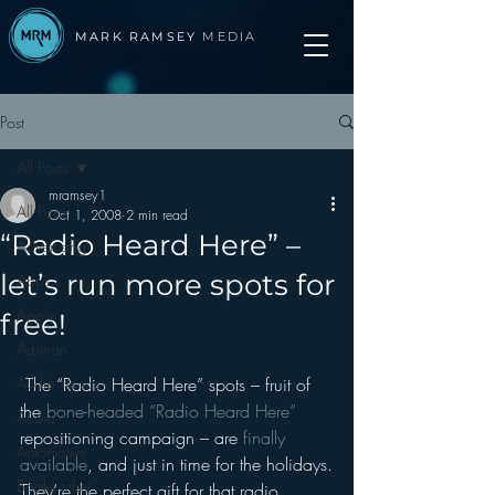
MARK RAMSEY
MEDIA
Post
All Posts
mramsey1
All Posts
Oct 1, 2008
2 min read
“Radio Heard Here” –
Advertising
let’s run more spots for
Apps
Apple
free!
Arbitron
Audio Trends
 The “Radio Heard Here” spots – fruit of 
the 
bone-headed “Radio Heard Here”
Audio
repositioning campaign – are 
finally 
Automotive
available
, and just in time for the holidays.
Books other
They’re the perfect gift for that radio 