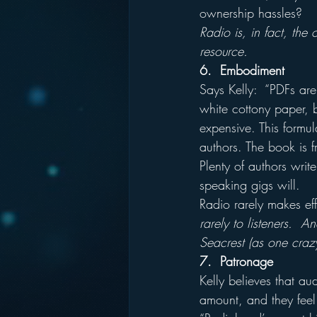
ownership hassles?
Radio is, in fact, the
resource.
6.  Embodiment
Says Kelly:  “PDFs are
white cottony paper, b
expensive. This formu
authors. The book is fr
Plenty of authors wri
speaking gigs will.
Radio rarely makes effe
rarely to listeners. 
Seacrest (as one craz
7.  Patronage
Kelly believes that au
amount, and they feel 