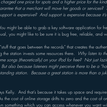
 charged one price for spots and a higher price for the kind
rantee that a merchant will move her goods or services?  Th
upport is expensive?  And support is expensive because it’s 
You might be able to grab a key software application for fre
l, you might like to be sure it is bug free, reliable, and w
“stuff that goes between the records” that creates the authent
g the station invests some resources there.  
Why listen to th
e songs (theoretically) on your iPod for free?  Not just lazi
But also because listeners might perceive there to be a “ha
standing station.  Because a great station is more than a ju
s Kelly.  And that’s because it takes up space and requires 
s the cost of online storage drifts to zero and the cost of o
 own something which you can access whenever you want wi