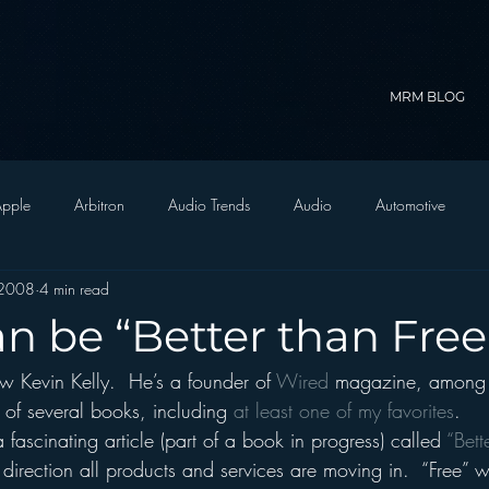
MRM BLOG
pple
Arbitron
Audio Trends
Audio
Automotive
 2008
4 min read
Christian Radio
Branding
Comedy
Contesting
C
n be “Better than Free
 Kevin Kelly.  He’s a founder of 
Wired
 magazine, among 
trategy
FM on Mobile Phones
Finance
formats
Funny
 of several books, including 
at least one of my favorites
.
 fascinating article (part of a book in progress) called 
“Bett
D Radio
hivio
Inside JAWS
Inside Star Wars
e direction all products and services are moving in.  “Free” w