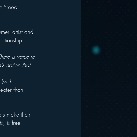
o a broad 
er, artist and 
lationship 
here is value to 
is notion that 
 (with 
reater than 
rs make their 
s, is free — 