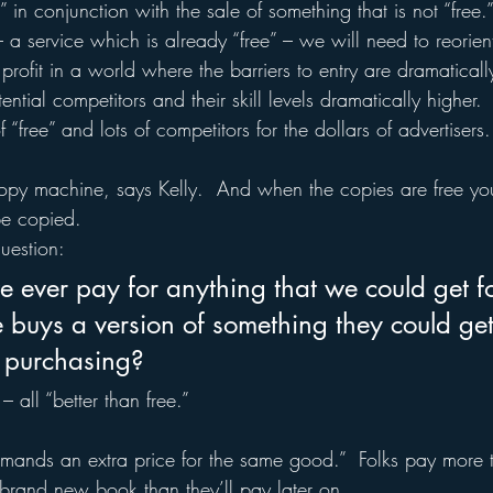
e” in conjunction with the sale of something that is not “free.
– a service which is already “free” – we will need to reorient
fit in a world where the barriers to entry are dramatically
tial competitors and their skill levels dramatically higher.  
 “free” and lots of competitors for the dollars of advertisers.
 copy machine, says Kelly.  And when the copies are free you
be copied.
uestion:
ever pay for anything that we could get fo
uys a version of something they could get 
 purchasing?
 all “better than free.”
commands an extra price for the same good.”  Folks pay more
rand new book than they’ll pay later on.