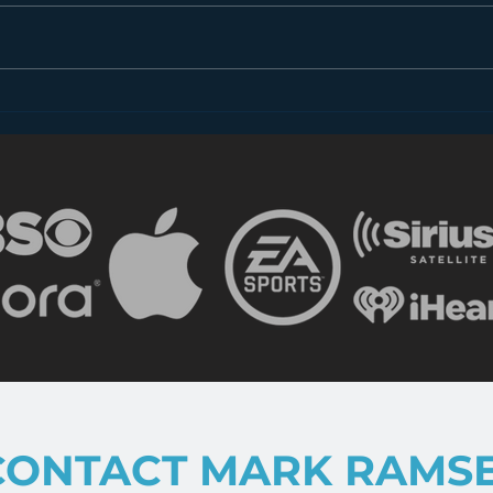
Dear FCC: What is Radio
Less
in 2018?
the 
CONTACT MARK RAMS