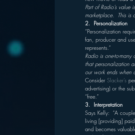
Part of Radio’s value is 
marketplace.  This is a
2.  Personalization
“Personalization requ
fan, producer and user
represents.”
Radio is one-to-many o
that personalization an
our work ends when ou
Consider 
Slacker’s
 pe
advertising) or the su
“free.”
3.  Interpretation
Says Kelly:  “A coupl
living [providing] pai
and becomes valuable