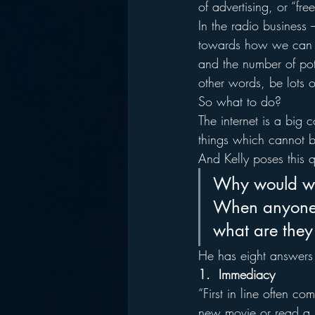
of advertising, or “fre
In the radio business 
towards how we can pro
and the number of poten
other words, be lots of
So what to do?
The internet is a big
things which cannot 
And Kelly poses this q
Why would we 
When anyone b
what are they
He has eight answers –
1.  Immediacy
“First in line often 
new movie or read a b