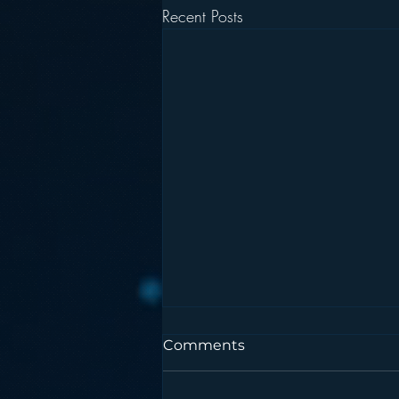
Recent Posts
Comments