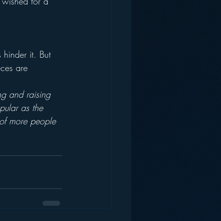
 wished for a 
hinder it. But 
eces are 
ng and raising 
pular as the 
 of more people 