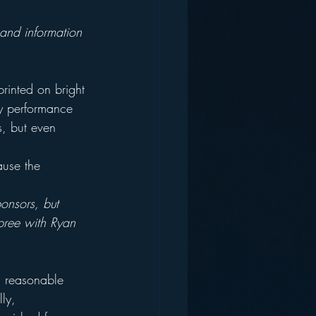
 and information 
printed on bright 
ly performance 
, but even 
ause the 
onsors, but 
pree with Ryan 
a reasonable 
ly, 