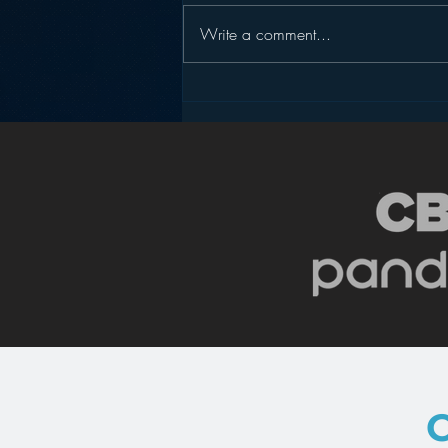
Write a comment...
Pandora’s Future in Your
Car