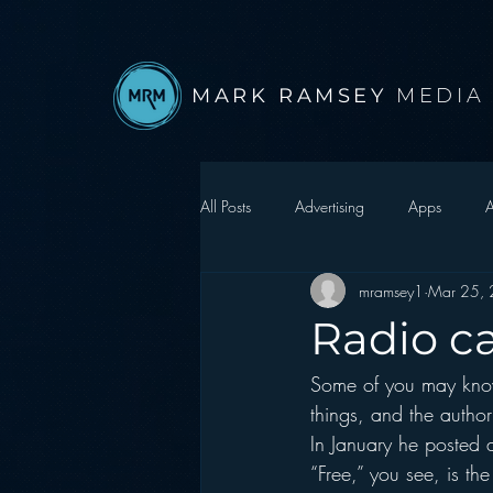
MARK RAMSEY
MEDIA
All Posts
Advertising
Apps
A
mramsey1
Mar 25,
Autonomous Vehicle
Christmas
Radio ca
Some of you may know
Facebook
Events
Digital S
things, and the author
In January he posted a
Google
hear2.0 honors
H
“Free,” you see, is th