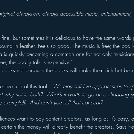
 original always-on, always accessible music, entertainment,
 fine, but sometimes it is delicious to have the same words 
ound in leather. Feels so good. The music is free; the bodi
la is quickly becoming a common one for not only musicians
ee; the bodily talk is expensive.”
te books not because the books will make them rich but bec
ctive use of this tool.  
We may sell live appearances to sp
 And why not to both?  What’s it worth to go on a shopping s
y example)?  And can’t you sell that concept?
diences want to pay content creators, as long as it’s easy, 
certain the money will directly benefit the creators. Says Kel