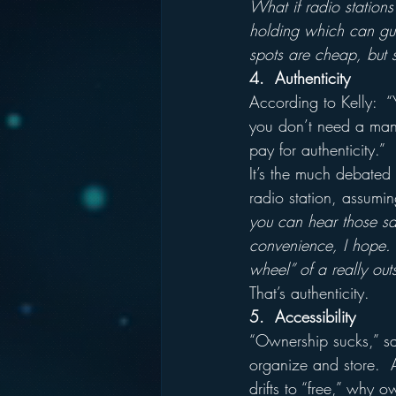
What if radio stations
holding which can gua
spots are cheap, but s
4.  Authenticity
According to Kelly:  “
you don’t need a manua
pay for authenticity.”
It’s the much debated 
radio station, assumin
you can hear those sam
convenience, I hope.  
wheel” of a really out
That’s authenticity.
5.  Accessibility
“Ownership sucks,” say
organize and store.  A
drifts to “free,” why