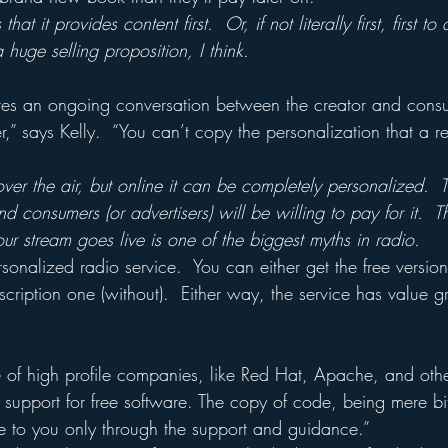
that it provides content first.  Or, if not literally first, first t
 huge selling proposition, I think.
ires an ongoing conversation between the creator and consum
,” says Kelly.  “You can’t copy the personalization that a re
ver the air, but online it can be completely personalized.  T
d consumers (or advertisers) will be willing to pay for it.  Th
r stream goes live is one of the biggest myths in radio.
rsonalized radio service.  You can either get the free version
bscription one (without).  Either way, the service has value g
e of high profile companies, like Red Hat, Apache, and othe
d support for free software. The copy of code, being mere bit
 to you only through the support and guidance.”