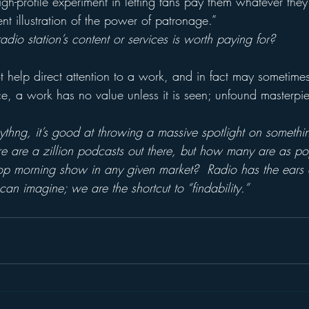
gh-profile experiment in letting fans pay them whatever they
ent illustration of the power of patronage.”
dio station’s content or services is worth paying for?
 help direct attention to a work, and in fact may sometimes 
ce, a work has no value unless it is seen; unfound masterpi
ythng, it’s good at throwing a massive spotlight on somethi
re are a zillion podcasts out there, but how many are as po
top morning show in any given market?  Radio has the ears
an imagine; we are the shortcut to “findability.”