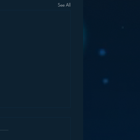
See All