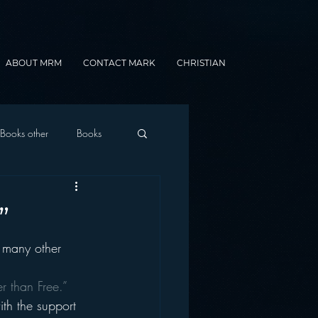
ABOUT MRM
CONTACT MARK
CHRISTIAN
Books other
Books
onnected Car
”
many other 
Gamification
er than Free.”
ith the support 