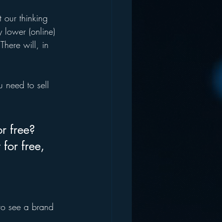
”
 our thinking 
 lower (online) 
There will, in 
 need to sell 
r free? 
for free, 
 to see a brand 