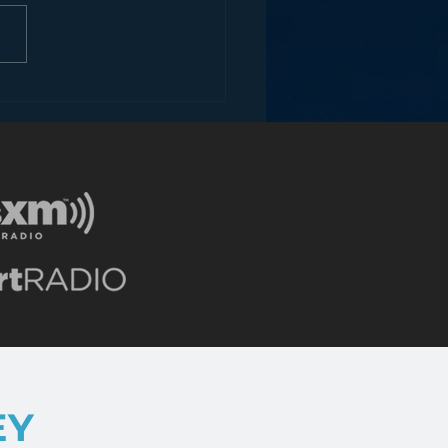
ons for Radio from
Roseanne Revival
EY