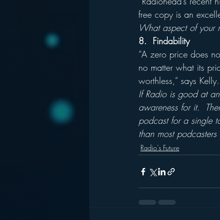
“Radiohead’s recent hi
free copy is an excell
What aspect of your ra
8.  Findability
“A zero price does not
no matter what its pri
worthless,” says Kelly.
If Radio is good at an
awareness for it.  The
podcast for a single 
than most podcasters c
Radio's Future