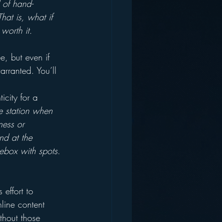
 of hand-
at is, what if 
worth it.
e, but even if 
arranted. You’ll 
icity for a 
e station when 
ness or 
nd at the 
kebox with spots
.
effort to 
nline content 
thout those 