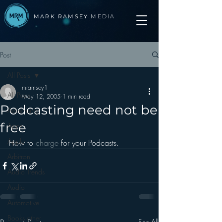
MARK RAMSEY
MEDIA
Post
All Posts
mramsey1
All Posts
May 12, 2005
1 min read
Podcasting need not be
Advertising
free
Apps
Apple
How to 
charge 
for your Podcasts.
Arbitron
Audio Trends
Audio
Automotive
Books other
See All