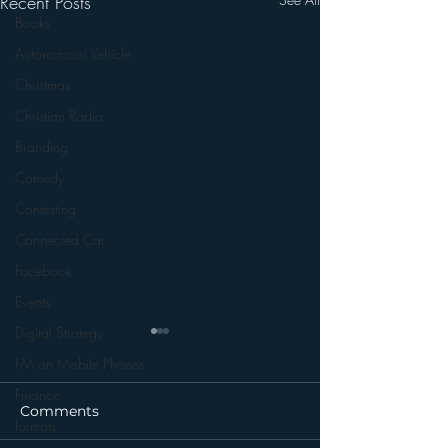
Recent Posts
Books
Autonomous Vehicle
Christmas
Christian Radio
Branding
Comedy
Contesting
Connected Car
Facebook
Events
Digital Strategy
FM on Mobile Phones
Finance
Comments
formats