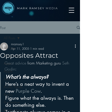
MARK RAMSEY
MEDIA
Post
All Posts
mramsey1
All Posts
Apr 11, 2005
1 min read
Opposites Attract
Advertising
Great advice 
from Marketing guru 
Seth 
Apps
Godin
:
Apple
What’s the always?
Arbitron
Here’s a neat way to invent a 
Audio Trends
new 
Purple Cow
.
Audio
Figure what the always is. Then 
Automotive
do something else.
Books other