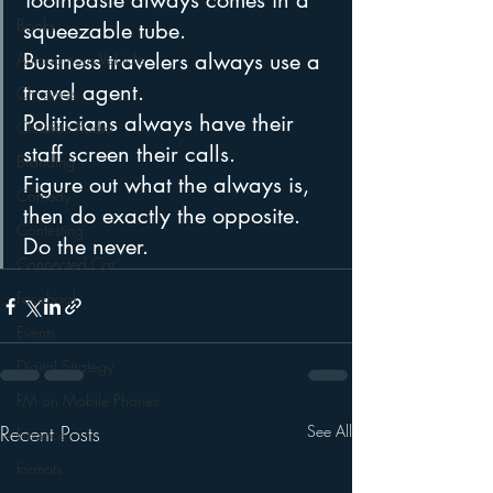
Toothpaste always comes in a 
Books
squeezable tube.
Business travelers always use a 
Autonomous Vehicle
travel agent.
Christmas
Politicians always have their 
Christian Radio
staff screen their calls.
Branding
Figure out what the always is, 
Comedy
then do exactly the opposite. 
Contesting
Do the never.
Connected Car
Facebook
Events
Digital Strategy
FM on Mobile Phones
Recent Posts
See All
Finance
formats