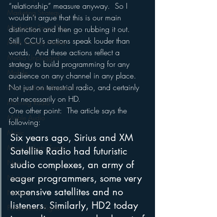
“relationship” measure anyway.  So I 
Marketing Strategy
wouldn’t argue that this is our main 
Marketing Smart Tips
distinction and then go rubbing it out.
Still, CCU’s actions speak louder than 
Mark Ramsey Media
words.  And these actions reflect a 
Media Unplugged
strategy to build programming for any 
Mobile
audience on any channel in any place.  
Not just on terrestrial radio, and certainly 
Mercury Radio Research
not necessarily on HD.
Morning Radio
One other point:  The article says the 
Moble Audio
following:
Music
Six years ago, Sirius and XM 
Music Industry Trends
Satellite Radio had futuristic 
News
studio complexes, an army of 
eager programmers, some very 
Naming
expensive satellites and no 
Nielsen
listeners. Similarly, HD2 today 
Performance Rights