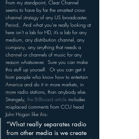
From my standpoint, Clear Channel 
Books
seems to have by far the smartest cross-
Autonomous Vehicle
channel strategy of any US broadcaster.  
Period.  And what you’re really looking at 
Christmas
here isn’t a lab for HD, it’s a lab for any 
Christian Radio
medium, any distribution channel, any 
Branding
company, any anything that needs a 
channel or channels of music for any 
Comedy
reason whatsoever.  Sure you can make 
Contesting
this stuff up yourself.  Or you can get it 
Connected Car
from people who know how to entertain 
Facebook
America and do it in more markets, in 
more radio stations, than anybody else.
Events
Strangely, 
the Billboard article 
includes 
Digital Strategy
misplaced comments from CCU head 
FM on Mobile Phones
John Hogan like this:
Finance
“What really separates radio 
from other media is we create 
formats