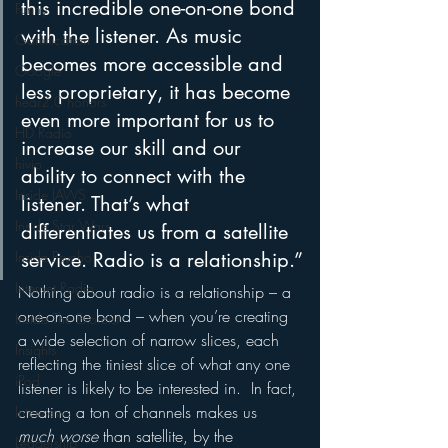
this incredible one-on-one bond 
Funny
with the listener. As music 
Gamification
becomes more accessible and 
Google
less proprietary, it has become 
hear2.0 honors
even more important for us to 
HD Radio
increase our skill and our 
hivio
ability to connect with the 
Inside JAWS
listener. That’s what 
Inside Star Wars
differentiates us from a satellite 
Inside Psycho
service. Radio is a relationship.”
Internet Radio
Nothing about radio is a relationship – a 
one-on-one bond – when you’re creating 
Inside The Exorcist
a wide selection of narrow slices, each 
Insights
reflecting the tiniest slice of what any one 
iPod
listener is likely to be interested in.  In fact, 
creating a ton of channels makes us 
Interviews
much worse 
than satellite, by the 
Leadership