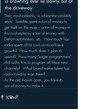
is crawling ever so slowly out of 
Personalization
the driveway.
Performance Royalty
That, most certainly, is where the similarity 
Personalities
ends.  Satellite spent a ton of money to 
Podcasts
get itself on the map – a ton of money in 
the marketplace, a ton of money with 
Public Radio
Detroit automakers, etc.  How much has 
PPM
radio spent off its own air to achieve 
Radio's Future
growth?  How much does it plan to 
Radio Matters
spend?  How many “eager programmers” 
did radio hire to program all these new 
Radio Next Week
channels?  What brand name talent has 
Research
radio hired to man them?
sales
As the old maxim goes, you have to 
spend money to make it.
Satellite Radio
Smart Speaker
Social Media
Social Networking