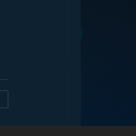
ey and the Future of