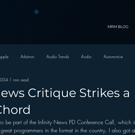
MRM BLOG
pple
Arbitron
Audio Trends
Audio
Automotive
2004
1 min read
Christian Radio
Branding
Comedy
Contesting
C
ews Critique Strikes a
trategy
FM on Mobile Phones
Finance
formats
Funny
Chord
 to be part of the Infinity News PD Conference Call, which i
D Radio
hivio
Inside JAWS
Inside Star Wars
 great programmers in the format in the country, I also got a