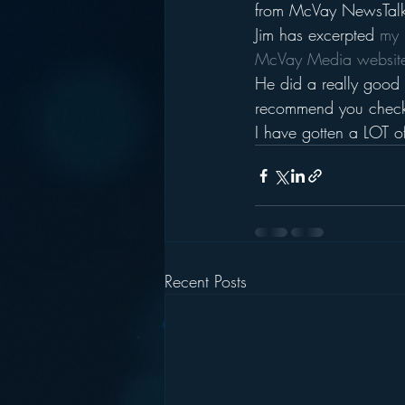
from McVay NewsTalk 
Jim has excerpted 
my 
McVay Media websit
He did a really good 
recommend you check 
I have gotten a LOT o
Recent Posts