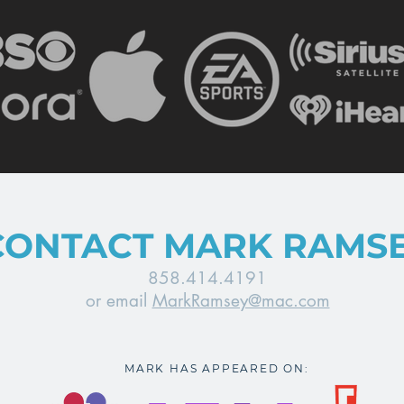
CONTACT MARK RAMS
858.414.4191
or email
MarkRamsey@mac.com
MARK HAS APPEARED ON: