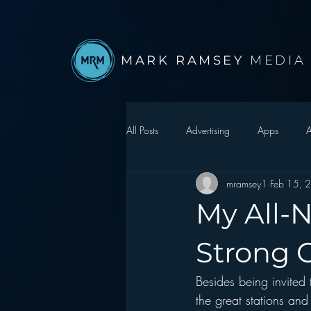
MARK RAMSEY
MEDIA
All Posts
Advertising
Apps
A
mramsey1
Feb 15, 
Autonomous Vehicle
Christmas
My All-N
Facebook
Events
Digital S
Strong 
Besides being invited
Google
hear2.0 honors
H
the great stations and