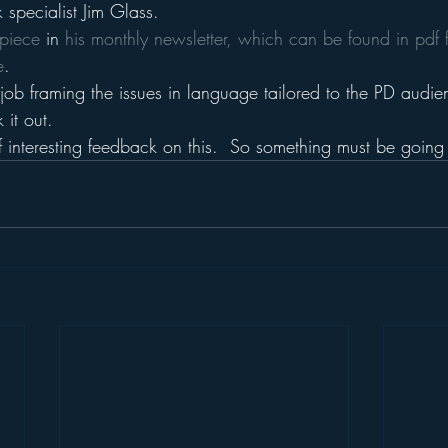
specialist Jim Glass.
piece 
in 
his monthly newsletter, which can be found in pdf 
e
.
job framing the issues in language tailored to the PD audie
it out.
f interesting feedback on this.  So something must be going 