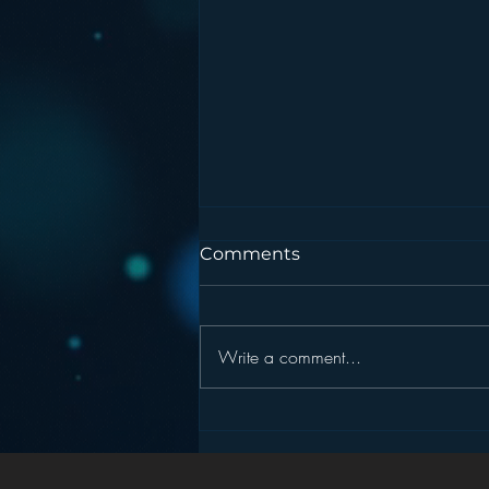
Comments
Write a comment...
Podcasting is NOT the
New Blogging