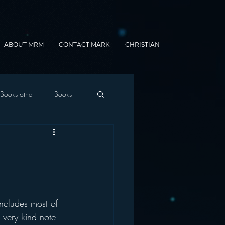
ABOUT MRM
CONTACT MARK
CHRISTIAN
Books other
Books
onnected Car
Gamification
ncludes most of 
 very kind note 