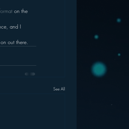
format 
on the 
nce, and I 
on out there.
See All