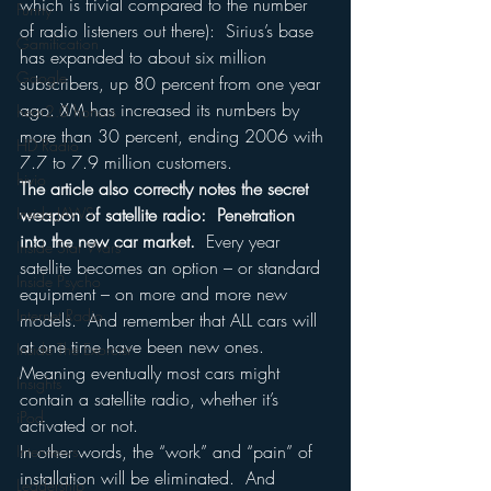
which is trivial compared to the number 
Funny
of radio listeners out there):  Sirius’s base 
Gamification
has expanded to about six million 
Google
subscribers, up 80 percent from one year 
ago. XM has increased its numbers by 
hear2.0 honors
more than 30 percent, ending 2006 with 
HD Radio
7.7 to 7.9 million customers. 
hivio
The article also correctly notes the secret 
Inside JAWS
weapon of satellite radio:  Penetration 
into the new car market.
  Every year 
Inside Star Wars
satellite becomes an option – or standard 
Inside Psycho
equipment – on more and more new 
Internet Radio
models.  And remember that ALL cars will 
at one time have been new ones.  
Inside The Exorcist
Meaning eventually most cars might 
Insights
contain a satellite radio, whether it’s 
iPod
activated or not. 
In other words, the “work” and “pain” of 
Interviews
installation will be eliminated.  And 
Leadership