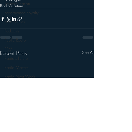
Personalization
Radio's Future
Performance Royalty
Personalities
Podcasts
Public Radio
PPM
Recent Posts
See All
Radio's Future
Radio Matters
Radio Next Week
Research
sales
Satellite Radio
Smart Speaker
Social Media
Social Networking