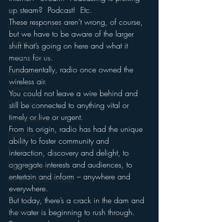
up steam?  Podcast!  Etc.
Books
These responses aren’t wrong, of course, 
Autonomous Vehicle
but we have to be aware of the larger 
Christmas
shift that’s going on here and what it 
means for us.
Christian Radio
Fundamentally, radio once owned the 
Branding
wireless air.
Comedy
You could not leave a wire behind and 
Contesting
still be connected to anything vital or 
timely or live or urgent.  
Connected Car
From its origin, radio has had the unique 
Facebook
ability to foster community and 
Events
interaction, discovery and delight, to 
aggregate interests and audiences, to 
Digital Strategy
entertain and inform – anywhere and 
FM on Mobile Phones
everywhere.
Finance
But today, there’s a crack in the dam and 
formats
the water is beginning to rush through.