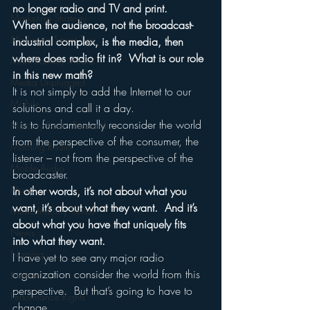
no longer radio and TV and print.
Marketing Strategy
When the audience, not the broadcast-
Marketing Smart Tips
industrial complex, is the media, then 
where does radio fit in?  What is our role 
Mark Ramsey Media
in this new math?
Media Unplugged
It is not simply to add the Internet to our 
Mobile
solutions and call it a day.
It is to fundamentally reconsider the world 
Mercury Radio Research
from the perspective of the consumer, the 
Morning Radio
listener – not from the perspective of the 
Moble Audio
broadcaster.
Music
In other words, it’s not about what you 
want, it’s about what they want.  And it’s 
Music Industry Trends
about what you have that uniquely fits 
News
into what they want.
Naming
I have yet to see any major radio 
organization consider the world from this 
Nielsen
perspective.  But that’s going to have to 
Performance Rights
change.