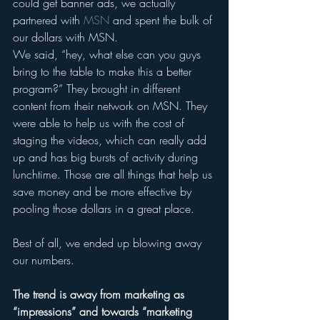
could get banner ads, we actually 
partnered with 
MSN
 and spent the bulk of 
our dollars with MSN. 
We said, “hey, what else can you guys 
bring to the table to make this a better 
program?” They brought in different 
content from their network on MSN. They 
were able to help us with the cost of 
staging the videos, which can really add 
up and has big bursts of activity during 
lunchtime. Those are all things that help us 
save money and be more effective by 
pooling those dollars in a great place.
Best of all, we ended up blowing away 
our numbers. 
The trend is away from marketing as 
“impressions” and towards “marketing 