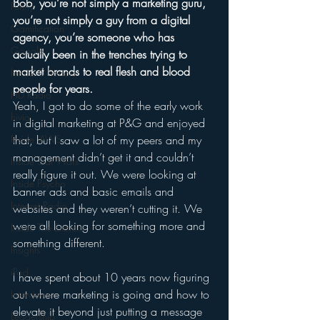
Bob, you’re not simply a marketing guru, 
Funny
you’re not simply a guy from a digital 
Gamification
agency, you’re someone who has 
Google
actually been in the trenches trying to 
market brands to real flesh and blood 
hear2.0 honors
people for years.
HD Radio
Yeah, I got to do some of the early work 
hivio
in digital marketing at P&G and enjoyed 
Inside JAWS
that, but I saw a lot of my peers and my 
management didn’t get it and couldn’t 
Inside Star Wars
really figure it out. We were looking at 
Inside Psycho
banner ads and basic emails and 
Internet Radio
websites and they weren’t cutting it. We 
were all looking for something more and 
Inside The Exorcist
something different. 
Insights
iPod
I have spent about 10 years now figuring 
out where marketing is going and how to 
Interviews
elevate it beyond just putting a message 
Leadership