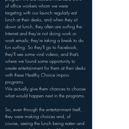
of office workers whom we were 
targeting with our launch regularly eat 
lunch at their desks, and when they sit 
down at lunch, they often are surfing the 
Internet and they’re not doing work or 
work emails; they’re taking a break to do 
fun surfing. So they’ll go to Facebook, 
they’ll see some viral videos, and that’s 
where we found some opportunity to 
create entertainment for them at their desks 
with these Healthy Choice improv 
programs. 
We actually give them chances to choose 
what would happen next in the programs.
So, even through the entertainment itself, 
they were making choices and, of 
course, seeing the lunch being eaten and 