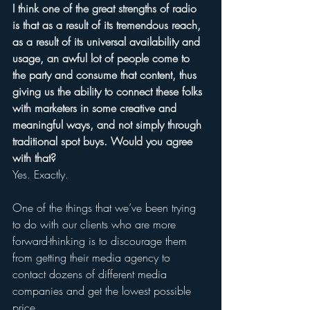
I think one of the great strengths of radio 
is that as a result of its tremendous reach, 
as a result of its universal availability and 
usage, an awful lot of people come to 
the party and consume that content, thus 
giving us the ability to connect these folks 
with marketers in some creative and 
meaningful ways, and not simply through 
traditional spot buys. Would you agree 
with that? 
Yes. Exactly.
One of the things that we’ve been trying 
to do with our clients who are more 
forward-thinking is to discourage them 
from getting their media agency to 
contact dozens of different media 
companies and get the lowest possible 
price. 