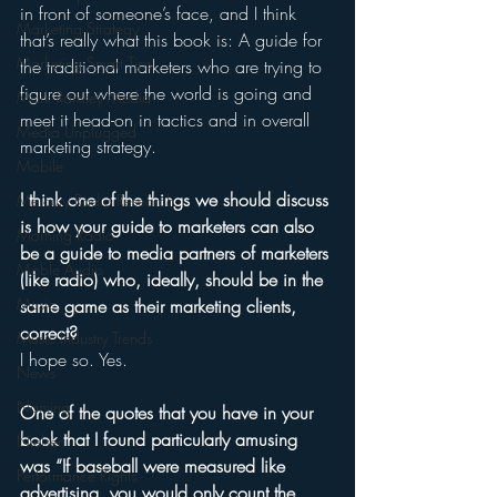
in front of someone’s face, and I think 
Marketing Strategy
that’s really what this book is: A guide for 
Marketing Smart Tips
the traditional marketers who are trying to 
figure out where the world is going and 
Mark Ramsey Media
meet it head-on in tactics and in overall 
Media Unplugged
marketing strategy. 
Mobile
I think one of the things we should discuss 
Mercury Radio Research
is how your guide to marketers can also 
Morning Radio
be a guide to media partners of marketers 
Moble Audio
(like radio) who, ideally, should be in the 
Music
same game as their marketing clients, 
correct?
Music Industry Trends
I hope so. Yes. 
News
Naming
One of the quotes that you have in your 
book that I found particularly amusing 
Nielsen
was “If baseball were measured like 
Performance Rights
advertising, you would only count the 