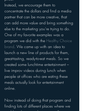
Instead, we encourage them to 
concentrate the dollars and find a media 
partner that can be more creative, that 
can add more value and bring something 
else to the marketing you’re trying to do. 
One of my favorite examples was a 
program we did with the 
Healthy Choice 
brand
. We came up with an idea to 
launch a new line of products for them, 
great-tasting, ready-to-eat meals. So we 
created some lunchtime entertainment – 
live improv videos during lunch when 
people at offices who are eating these 
meals actually look for entertainment 
online.
Now instead of doing that program and 
finding lots of different places where we 