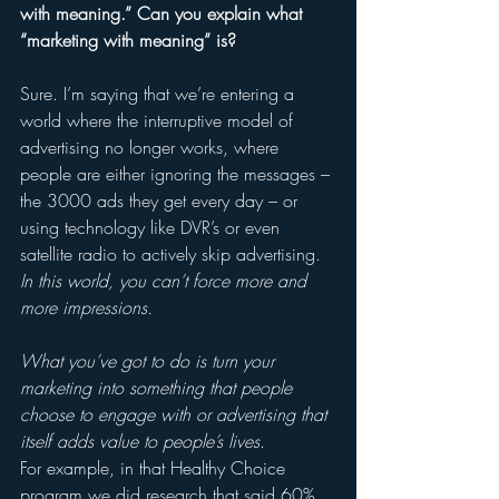
with meaning.” Can you explain what 
“marketing with meaning” is? 
Sure. I’m saying that we’re entering a 
world where the interruptive model of 
advertising no longer works, where 
people are either ignoring the messages – 
the 3000 ads they get every day – or 
using technology like DVR’s or even 
satellite radio to actively skip advertising. 
In this world, you can’t force more and 
more impressions.
What you’ve got to do is turn your 
marketing into something that people 
choose to engage with or advertising that 
itself adds value to people’s lives
. 
For example, in that Healthy Choice 
program we did research that said 60% 