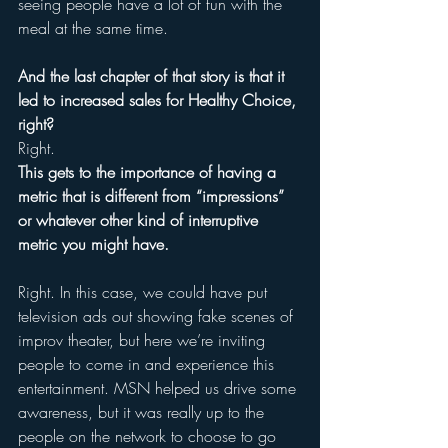
seeing people have a lot of fun with the 
meal at the same time. 
And the last chapter of that story is that it 
led to increased sales for Healthy Choice, 
right? 
Right. 
This gets to the importance of having a 
metric that is different from “impressions” 
or whatever other kind of interruptive 
metric you might have. 
Right. In this case, we could have put 
television ads out showing fake scenes of 
improv theater, but here we’re inviting 
people to come in and experience this 
entertainment. MSN helped us drive some 
awareness, but it was really up to the 
people on the network to choose to go 