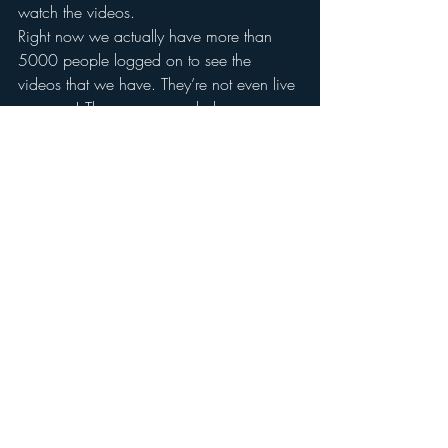
watch the videos. 
Right now we actually have more than 
5000 people logged on to see the 
videos that we have. They’re not even live 
anymore! The program ended over a year 
ago, but people still keep coming back! 
And that’s another benefit of this great 
entertainment content that you produce: It 
can last for quite a while.
Interruptive advertising doesn’t work as 
well as it used to. But you’re not saying 
that it doesn’t work at all, right?
Not necessarily. But you’ve got to offer 
something of value. 
For example, on television infomercials 
are some of the least skipped ads 
because the advertising itself adds value. 
It’s interesting. It’s new. People do want to 
see what’s out there. They do want to be 