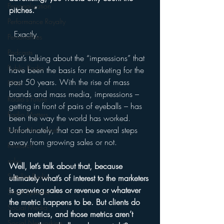
Personalization
pitches.” 
Performance Royalty
  Exactly.
Personalities
Podcasts
That’s talking about the “impressions” that 
Public Radio
have been the basis for marketing for the 
past 50 years. With the rise of mass 
PPM
brands and mass media, impressions – 
Radio's Future
getting in front of pairs of eyeballs – has 
Radio Matters
been the way the world has worked. 
Unfortunately, that can be several steps 
Radio Next Week
away from growing sales or not. 
Research
sales
Well, let’s talk about that, because 
Satellite Radio
ultimately what’s of interest to the marketers 
is growing sales or revenue or whatever 
Smart Speaker
the metric happens to be. But clients do 
Social Media
have metrics, and those metrics aren’t 
Social Networking